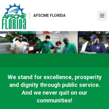
Skip
to
main
AFSCME FLORIDA
Ope
content
We stand for excellence, prosperity
and dignity through public service.
And we never quit on our
communities!