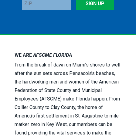
ZIP
SIGN UP
WE ARE
AFSCME FLORIDA
From the break of dawn on Miami’s shores to well
after the sun sets across Pensacola’s beaches,
the hardworking men and women of the American
Federation of State County and Municipal
Employees (AFSCME) make Florida happen. From
Collier County to Clay County, the home of
America’s first settlement in St. Augustine to mile
marker zero in Key West, our members can be
found providing the vital services to make the