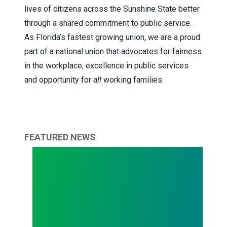
lives of citizens across the Sunshine State better
through a shared commitment to public service.
As Florida’s fastest growing union, we are a proud
part of a national union that advocates for fairness
in the workplace, excellence in public services
and opportunity for
all
working families.
FEATURED NEWS