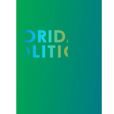
Our Strength in Recertification Elections is Profiled 