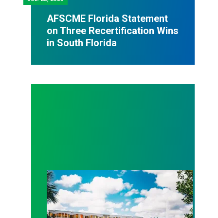
AFSCME Florida Statement
on Three Recertification Wins
in South Florida
AFSCME Florida Statement on Recertification Win at