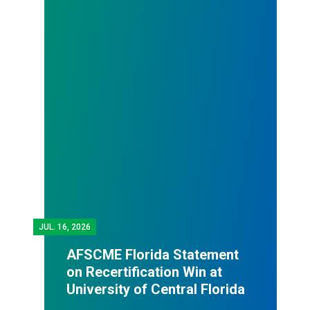
JUL.
16, 2026
AFSCME Florida Statement
on Recertification Win at
University of Central Florida