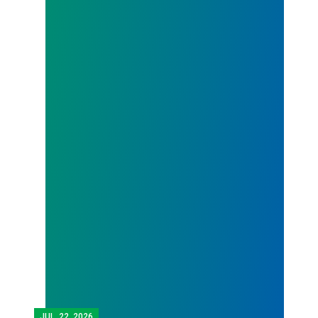
JUL.
22, 2026