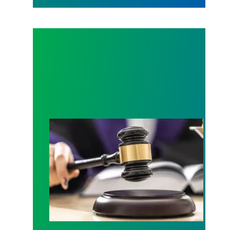
Judge sides with AFSCME workers to protect Pub