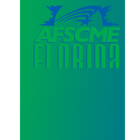
AFSCME Florida Statement on Three Recertification