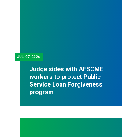
JUL.
07, 2026
Judge sides with AFSCME
workers to protect Public
Service Loan Forgiveness
program