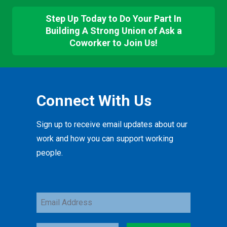
Step Up Today to Do Your Part In
Building A Strong Union of Ask a
Coworker to Join Us!
Connect With Us
Sign up to receive email updates about our
work and how you can support working
people.
Email
Address