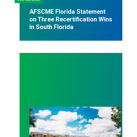
AFSCME Florida Statement
on Three Recertification Wins
in South Florida
AFSCME Florida Statement on Recertification Win at