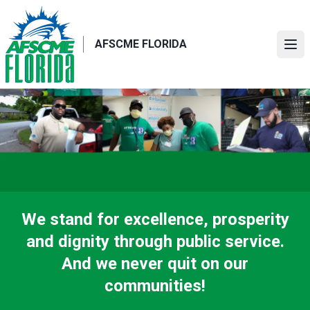
Skip
to
main
AFSCME FLORIDA
Ope
content
We stand for excellence, prosperity
and dignity through public service.
And we never quit on our
communities!