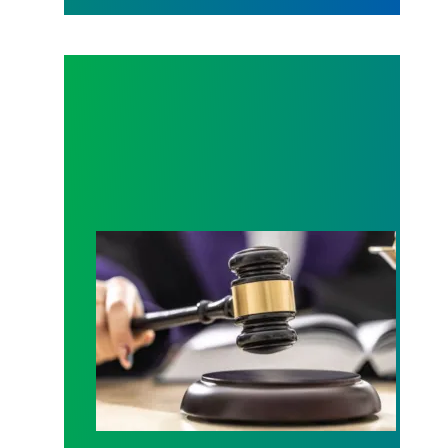
Judge sides with AFSCME workers to protect Pub