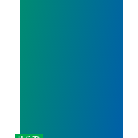
JUL.
22, 2026