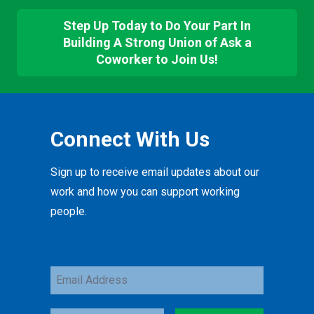
Step Up Today to Do Your Part In
Building A Strong Union of Ask a
Coworker to Join Us!
Connect With Us
Sign up to receive email updates about our
work and how you can support working
people.
Email
Address