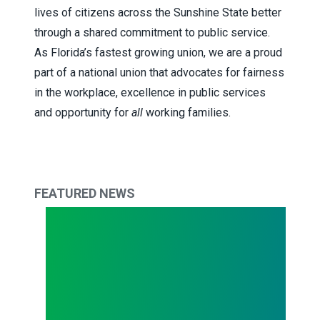
lives of citizens across the Sunshine State better
through a shared commitment to public service.
As Florida’s fastest growing union, we are a proud
part of a national union that advocates for fairness
in the workplace, excellence in public services
and opportunity for
all
working families.
FEATURED NEWS