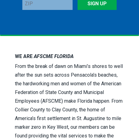
ZIP
SIGN UP
WE ARE
AFSCME FLORIDA
From the break of dawn on Miami’s shores to well
after the sun sets across Pensacola’s beaches,
the hardworking men and women of the American
Federation of State County and Municipal
Employees (AFSCME) make Florida happen. From
Collier County to Clay County, the home of
America’s first settlement in St. Augustine to mile
marker zero in Key West, our members can be
found providing the vital services to make the