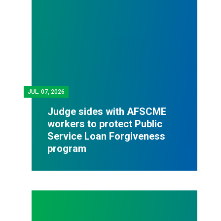
JUL.
07, 2026
Judge sides with AFSCME
workers to protect Public
Service Loan Forgiveness
program