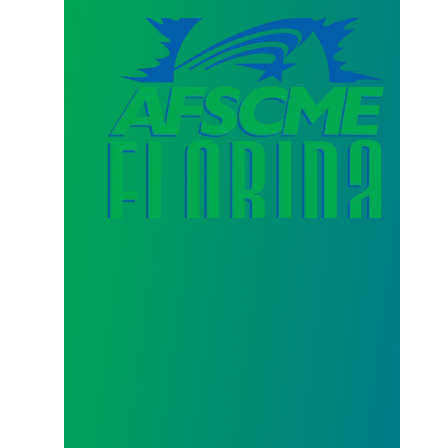
AFSCME Florida Statement on Three Recertification