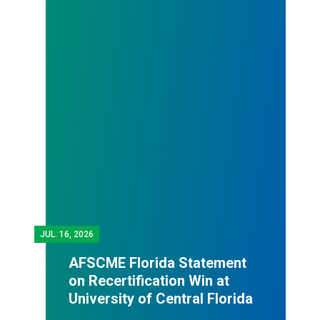
JUL.
16, 2026
AFSCME Florida Statement
on Recertification Win at
University of Central Florida