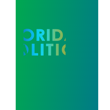
Our Strength in Recertification Elections is Profiled 