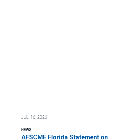
JUL.
16, 2026
NEWS
AFSCME Florida Statement on