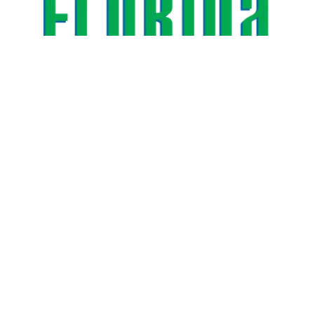
AFSCME Florida Statement on Three Recertification Wins 