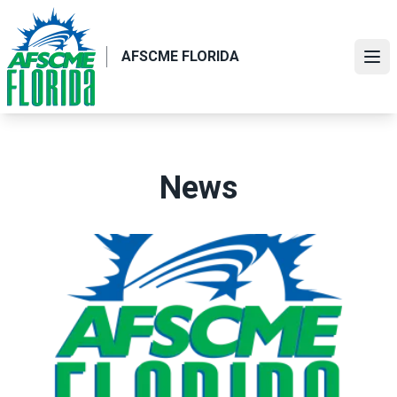
Skip
to
main
AFSCME FLORIDA
Ope
content
News