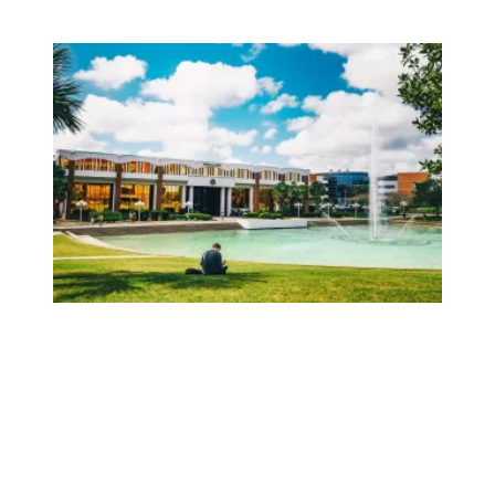
AFSCME Florida Statement on Recertification Win at Univer