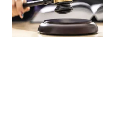
Judge sides with AFSCME workers to protect Public Ser