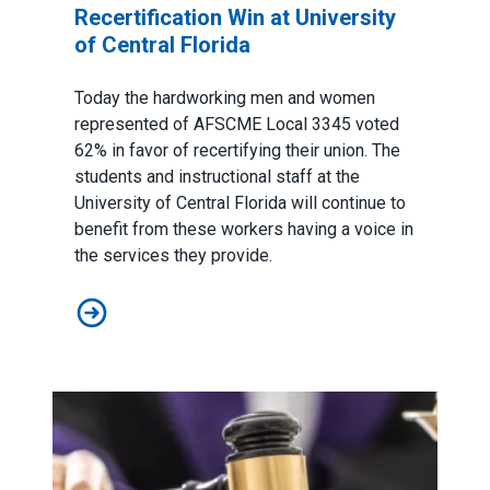
Recertification Win at University
of Central Florida
Today the hardworking men and women
represented of AFSCME Local 3345 voted
62% in favor of recertifying their union. The
students and instructional staff at the
University of Central Florida will continue to
benefit from these workers having a voice in
the services they provide.
AFSCME Florida Statement on Recertification Win at Uni