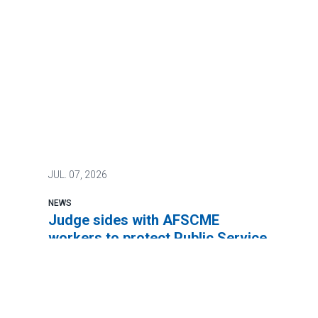
JUL.
07, 2026
NEWS
Judge sides with AFSCME
workers to protect Public Service
Loan Forgiveness program
AFSCME members will continue to be
eligible for the Public Service Loan