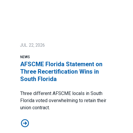
JUL.
22, 2026
NEWS
AFSCME Florida Statement on
Three Recertification Wins in
South Florida
Three different AFSCME locals in South
Florida voted overwhelming to retain their
union contract.
AFSCME Florida Statement on Three Recertification Wi