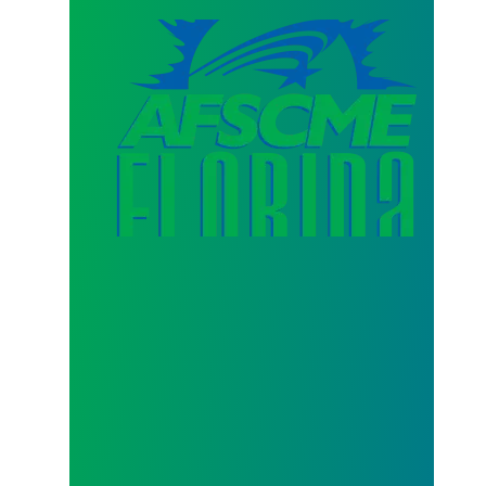
AFSCME Florida Statement on Three Recertification