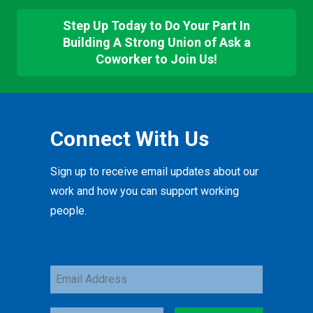
Step Up Today to Do Your Part In
Building A Strong Union of Ask a
Coworker to Join Us!
Connect With Us
Sign up to receive email updates about our
work and how you can support working
people.
Email
Address