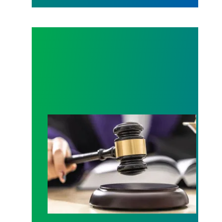
Judge sides with AFSCME workers to protect Pub