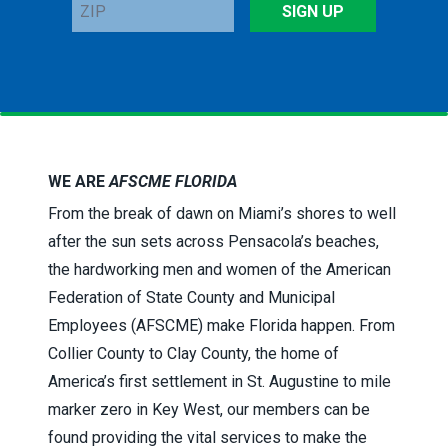
ZIP
SIGN UP
WE ARE
AFSCME FLORIDA
From the break of dawn on Miami’s shores to well
after the sun sets across Pensacola’s beaches,
the hardworking men and women of the American
Federation of State County and Municipal
Employees (AFSCME) make Florida happen. From
Collier County to Clay County, the home of
America’s first settlement in St. Augustine to mile
marker zero in Key West, our members can be
found providing the vital services to make the