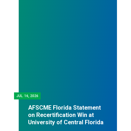
JUL.
16, 2026
AFSCME Florida Statement
on Recertification Win at
University of Central Florida