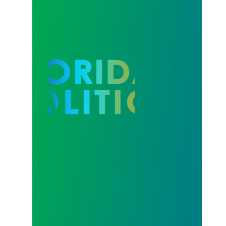
Our Strength in Recertification Elections is Profiled 