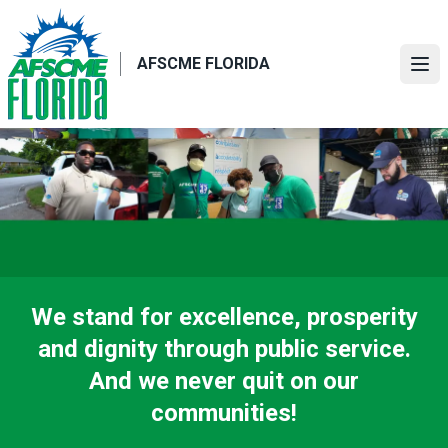
Skip
to
main
AFSCME FLORIDA
Ope
content
We stand for excellence, prosperity
and dignity through public service.
And we never quit on our
communities!