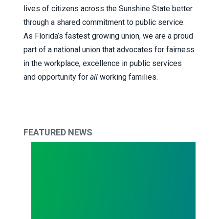
lives of citizens across the Sunshine State better
through a shared commitment to public service.
As Florida’s fastest growing union, we are a proud
part of a national union that advocates for fairness
in the workplace, excellence in public services
and opportunity for
all
working families.
FEATURED NEWS