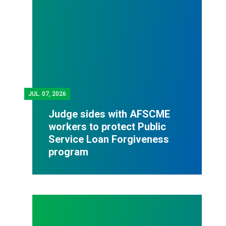
JUL.
07, 2026
Judge sides with AFSCME
workers to protect Public
Service Loan Forgiveness
program