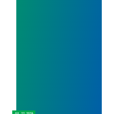
JUL.
22, 2026