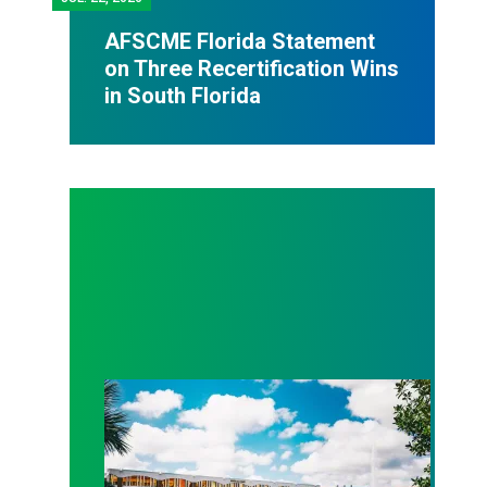
AFSCME Florida Statement
on Three Recertification Wins
in South Florida
AFSCME Florida Statement on Recertification Win at