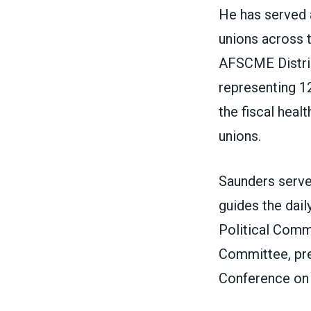
He has served 
unions across t
AFSCME Distric
representing 12
the fiscal healt
unions.
Saunders serve
guides the dail
Political Comm
Committee, pre
Conference on 