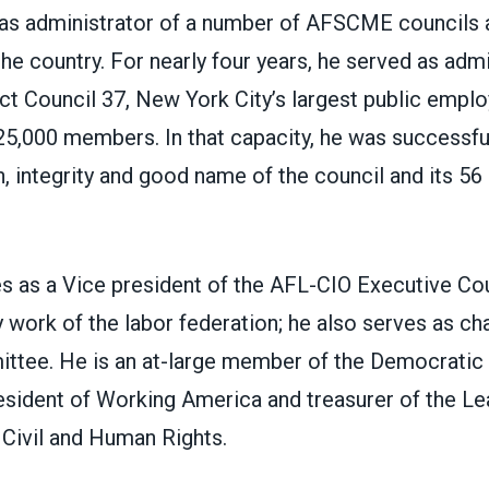
as administrator of a number of AFSCME councils a
he country. For nearly four years, he served as admi
t Council 37, New York City’s largest public emplo
5,000 members. In that capacity, he was successful
h, integrity and good name of the council and its 56 a
s as a Vice president of the AFL-CIO Executive Cou
y work of the labor federation; he also serves as chai
ittee. He is an at-large member of the Democratic
sident of Working America and treasurer of the Le
Civil and Human Rights.