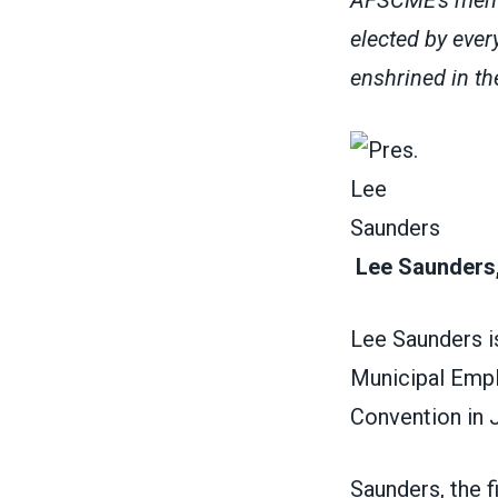
elected by ever
enshrined in 
Lee Saunders,
Lee Saunders i
Municipal Empl
Convention in 
Saunders, the 