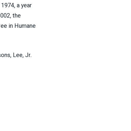
 1974, a year
2002, the
ree in Humane
ons, Lee, Jr.