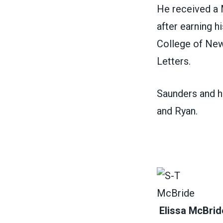
He received a M
after earning h
College of New
Letters.
Saunders and hi
and Ryan.
Elissa McBrid