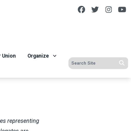
Facebook
Twitter
Insta
Y
r Union
Organize
Search site
Se
tes representing
legates are