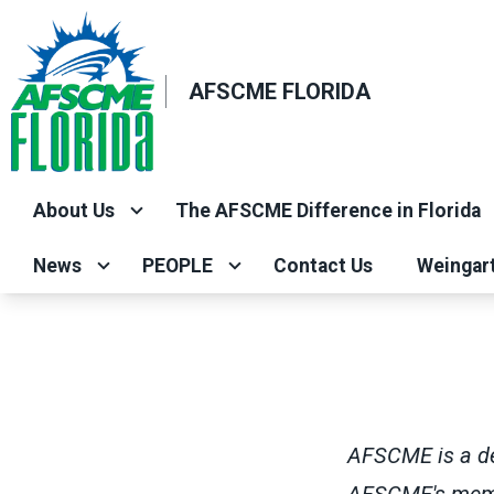
Skip
to
main
AFSCME FLORIDA
content
About Us
The AFSCME Difference in Florida
News
PEOPLE
Contact Us
Weingar
AFSCME is a dem
AFSCME's membe