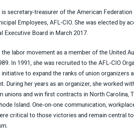
is secretary-treasurer of the American Federation 
icipal Employees, AFL-CIO. She was elected by ac
al Executive Board in March 2017.
 the labor movement as a member of the United A
1989. In 1991, she was recruited to the AFL-CIO Org
w initiative to expand the ranks of union organizers 
. During her years as an organizer, she worked wit
 unions and win first contracts in North Carolina, T
hode Island. One-on-one communication, workplac
ere critical to those victories and remain central t
sm.