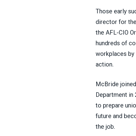
Those early su
director for th
the AFL-CIO Org
hundreds of com
workplaces by 
action.
McBride joined
Department in 2
to prepare uni
future and beco
the job.