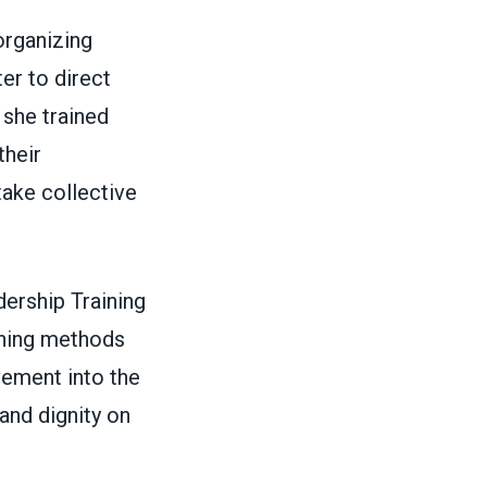
rganizing
er to direct
 she trained
their
ake collective
ership Training
ching methods
vement into the
and dignity on