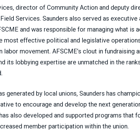
vices, director of Community Action and deputy dir
Field Services. Saunders also served as executive 
FSCME and was responsible for managing what is
e most effective political and legislative operations
n labor movement. AFSCME’s clout in fundraising
nd its lobbying expertise are unmatched in the rank
.
eas generated by local unions, Saunders has cham
iative to encourage and develop the next generation
 has also developed and supported programs that fo
creased member participation within the union.