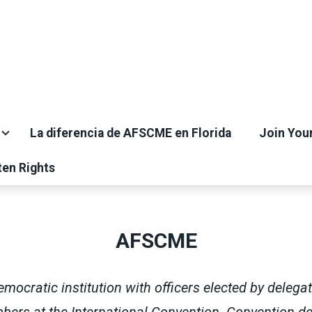
La diferencia de AFSCME en Florida
Join You
ten Rights
AFSCME
ocratic institution with officers elected by delega
rs at the International Convention. Convention de