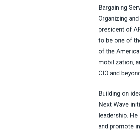
Bargaining Ser
Organizing and 
president of A
to be one of th
of the America
mobilization, a
CIO and beyond
Building on id
Next Wave init
leadership. He
and promote in