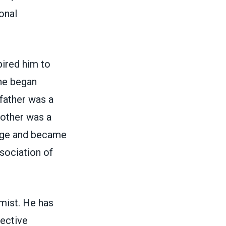
onal
pired him to
he began
father was a
other was a
lege and became
sociation of
mist. He has
lective