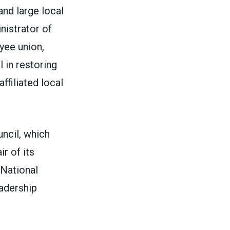
nd large local
nistrator of
yee union,
 in restoring
ffiliated local
ncil, which
r of its
 National
adership