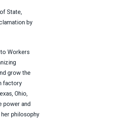
of State,
clamation by
uto Workers
anizing
and grow the
h factory
exas, Ohio,
e power and
o her philosophy