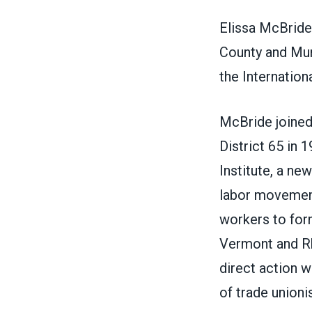
Elissa McBride 
County and Mun
the Internation
McBride joined
District 65 in 
Institute, a ne
labor movement
workers to form
Vermont and R
direct action w
of trade unioni