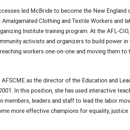
ccesses led McBride to become the New England o
e Amalgamated Clothing and Textile Workers and lat
anizing Institute training program. At the AFL-CIO,
munity activists and organizers to build power in 
reaching workers one-on-one and moving them to t
 AFSCME as the director of the Education and Lead
001. In this position, she has used interactive tea
on members, leaders and staff to lead the labor mo
me more effective champions for equality, justice 