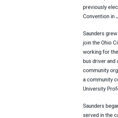
previously elec
Convention in 
Saunders grew u
join the Ohio 
working for th
bus driver and
community orga
a community co
University Prof
Saunders began
served in the c