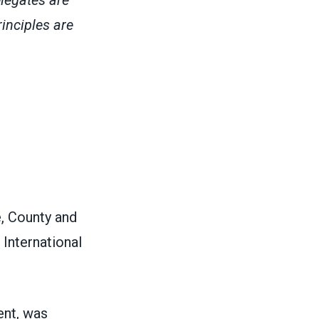
inciples are
e, County and
International
ent, was