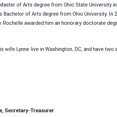
aster of Arts degree from Ohio State University in
is Bachelor of Arts degree from Ohio University. In 
 Rochelle awarded him an honorary doctorate deg
s wife Lynne live in Washington, DC, and have two s
e, Secretary-Treasurer