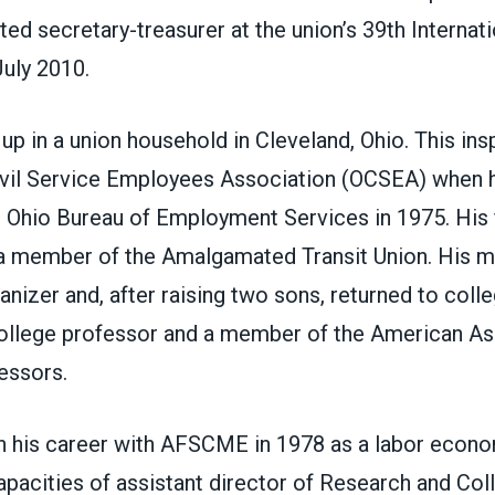
ted secretary-treasurer at the union’s 39th Internati
July 2010.
p in a union household in Cleveland, Ohio. This ins
Civil Service Employees Association (OCSEA) when 
e Ohio Bureau of Employment Services in 1975. His 
 a member of the Amalgamated Transit Union. His m
nizer and, after raising two sons, returned to col
llege professor and a member of the American As
essors.
 his career with AFSCME in 1978 as a labor econo
apacities of assistant director of Research and Col