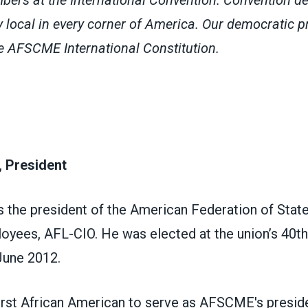
y local in every corner of America.
Our democratic pr
the AFSCME
International Constitution
.
 President
s the president of the American Federation of Stat
oyees, AFL-CIO. He was elected at the union’s 40th 
June 2012.
first African American to serve as AFSCME's presid