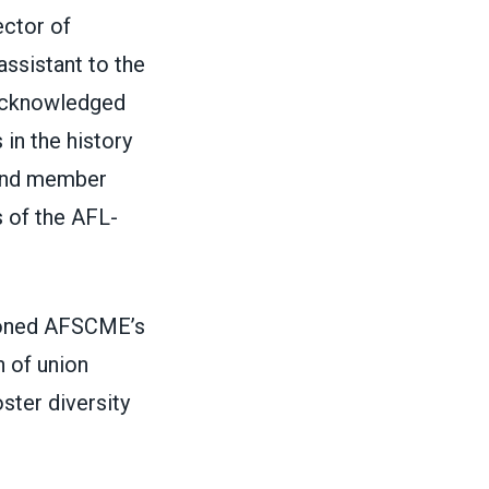
ector of
assistant to the
 acknowledged
 in the history
 and member
s of the AFL-
pioned AFSCME’s
 of union
ster diversity