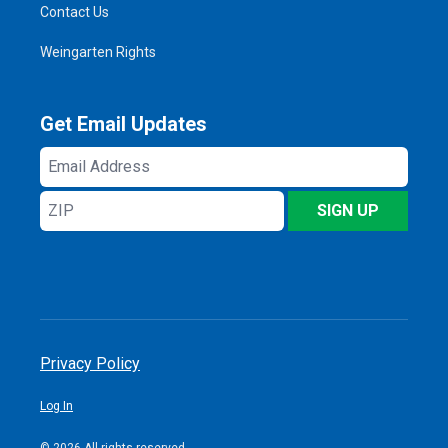
Contact Us
Weingarten Rights
Get Email Updates
Email
Address
ZIP
SIGN UP
Privacy Policy
Log In
© 2026 All rights reserved.