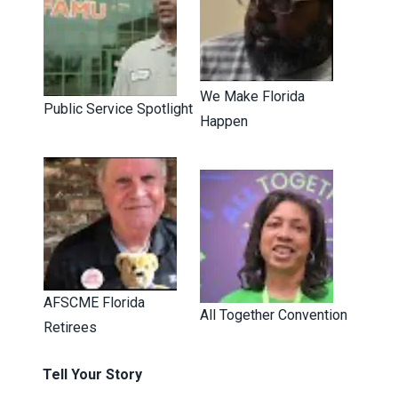
We Make Florida
Public Service Spotlight
Happen
AFSCME Florida
All Together Convention
Retirees
Tell Your Story