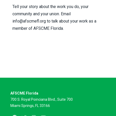
Tell your story about the work you do, your
community and your union. Email
info@afscmefl.org
to talk about your work as a
member of AFSCME Florida.
AFSCME Florida
700 S. Royal Poinciana Blvd., Suite 700
Miami Springs, FL 33166