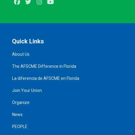
Facebook
Twitter
Instagram
Youtube
Quick Links
About Us
The AFSCME Difference in Florida
La diferencia de AFSCME en Florida
Join Your Union
Organize
News
PEOPLE