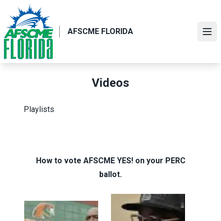
Skip
to
main
AFSCME FLORIDA
Ope
content
Videos
Playlists
How to vote AFSCME YES! on your PERC
ballot.