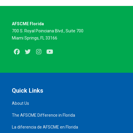
AFSCME Florida
700 S. Royal Poinciana Blvd., Suite 700
Miami Springs, FL 33166
Facebook
Twitter
Instagram
Youtube
Quick Links
About Us
The AFSCME Difference in Florida
La diferencia de AFSCME en Florida