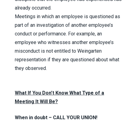
already occurred.
Meetings in which an employee is questioned as
part of an investigation of another employee’s
conduct or performance. For example, an
employee who witnesses another employee’s
misconduct is not entitled to Weingarten
representation if they are questioned about what
they observed.
What If You Don’t Know What Type of a
Meeting It Will Be?
When in doubt – CALL YOUR UNION!