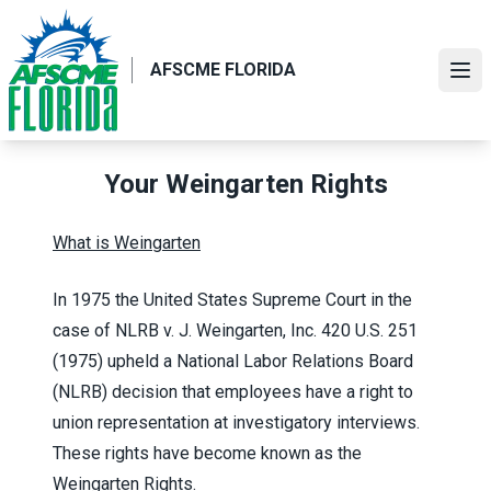
Skip
to
main
AFSCME FLORIDA
Ope
content
Your Weingarten Rights
What is Weingarten
In 1975 the United States Supreme Court in the
case of NLRB v. J. Weingarten, Inc. 420 U.S. 251
(1975) upheld a National Labor Relations Board
(NLRB) decision that employees have a right to
union representation at investigatory interviews.
These rights have become known as the
Weingarten Rights.