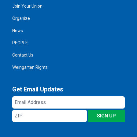
Join Your Union
Organize
News
PEOPLE
Contact Us
Weingarten Rights
Get Email Updates
Email
Address
ZIP
SIGN UP