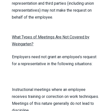
representation and third parties (including union
representatives) may not make the request on
behalf of the employee.
What Types of Meetings Are Not Covered by
Weingarten?
Employers need not grant an employee’s request
for a representative in the following situations:
Instructional meetings where an employee
receives training or correction on work techniques.
Meetings of this nature generally do not lead to
discipline.