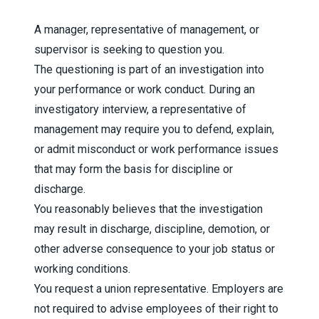
A manager, representative of management, or
supervisor is seeking to question you.
The questioning is part of an investigation into
your performance or work conduct. During an
investigatory interview, a representative of
management may require you to defend, explain,
or admit misconduct or work performance issues
that may form the basis for discipline or
discharge.
You reasonably believes that the investigation
may result in discharge, discipline, demotion, or
other adverse consequence to your job status or
working conditions.
You request a union representative. Employers are
not required to advise employees of their right to