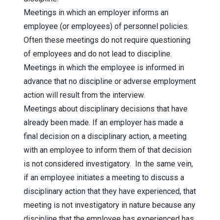
Meetings in which an employer informs an
employee (or employees) of personnel policies.
Often these meetings do not require questioning
of employees and do not lead to discipline.
Meetings in which the employee is informed in
advance that no discipline or adverse employment
action will result from the interview.
Meetings about disciplinary decisions that have
already been made. If an employer has made a
final decision on a disciplinary action, a meeting
with an employee to inform them of that decision
is not considered investigatory.
In the same vein,
if an employee initiates a meeting to discuss a
disciplinary action that they have experienced, that
meeting is not investigatory in nature because any
discipline that the employee has experienced has