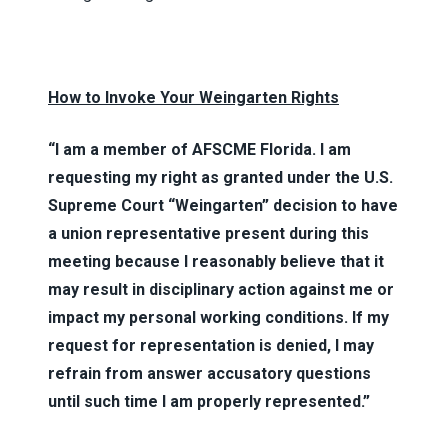
How to Invoke Your Weingarten Rights
“I am a member of AFSCME Florida. I am
requesting my right as granted under the U.S.
Supreme Court “Weingarten” decision to have
a union representative present during this
meeting because I reasonably believe that it
may result in disciplinary action against me or
impact my personal working conditions. If my
request for representation is denied, I may
refrain from answer accusatory questions
until such time I am properly represented.”