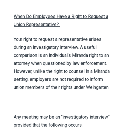
When Do Employees Have a Right to Request a
Union Representative?
Your right to request a representative arises
during an investigatory interview. A useful
comparison is an individual’s Miranda right to an
attorney when questioned by law enforcement.
However, unlike the right to counsel in a Miranda
setting, employers are not required to inform
union members of their rights under Weingarten.
Any meeting may be an “investigatory interview”
provided that the following occurs: