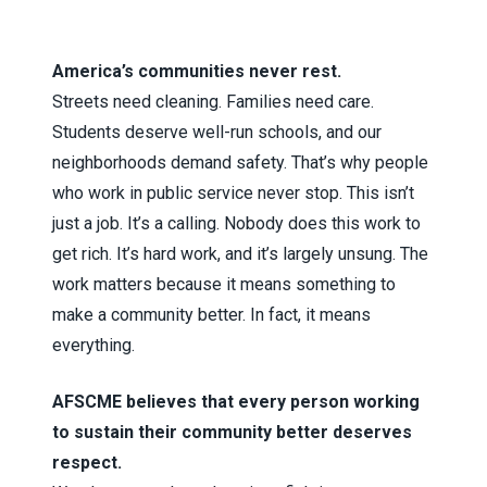
America’s communities never rest.
Streets need cleaning. Families need care.
Students deserve well-run schools, and our
neighborhoods demand safety. That’s why people
who work in public service never stop. This isn’t
just a job. It’s a calling. Nobody does this work to
get rich. It’s hard work, and it’s largely unsung. The
work matters because it means something to
make a community better. In fact, it means
everything.
AFSCME believes that every person working
to sustain their community better deserves
respect.