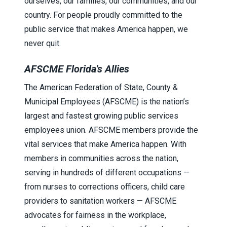
ourselves, our families, our communities, and our
country. For people proudly committed to the
public service that makes America happen, we
never quit.
AFSCME Florida's Allies
The
American Federation of State, County &
Municipal Employees (AFSCME)
is the nation’s
largest and fastest growing public services
employees union. AFSCME members provide the
vital services that make America happen. With
members in communities across the nation,
serving in hundreds of different occupations —
from nurses to corrections officers, child care
providers to sanitation workers — AFSCME
advocates for fairness in the workplace,