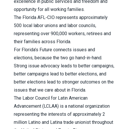
excellence in public services and freedom and
opportunity for all working families.
The
Florida AFL-CIO
represents approximately
500 local labor unions and labor councils,
representing over 900,000 workers, retirees and
their families across Florida.
For Florida’s Future
connects issues and
elections, because the two go hand-in-hand.
Strong issue advocacy leads to better campaigns,
better campaigns lead to better elections, and
better elections lead to stronger outcomes on the
issues that we care about in Florida.
The
Labor Council for Latin American
Advancement (LCLAA)
is a national organization
representing the interests of approximately 2
million Latino and Latina trade unionist throughout