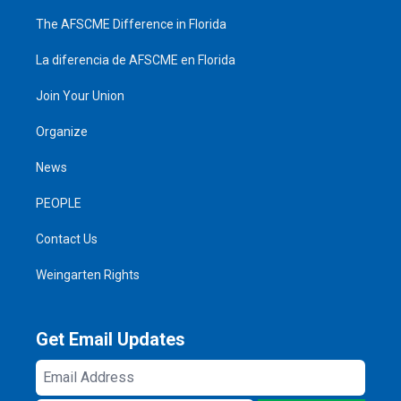
The AFSCME Difference in Florida
La diferencia de AFSCME en Florida
Join Your Union
Organize
News
PEOPLE
Contact Us
Weingarten Rights
Get Email Updates
Email
Address