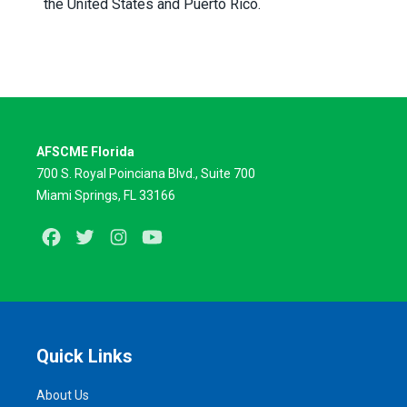
the United States and Puerto Rico.
AFSCME Florida
700 S. Royal Poinciana Blvd., Suite 700
Miami Springs, FL 33166
Facebook
Twitter
Instagram
Youtube
Quick Links
About Us