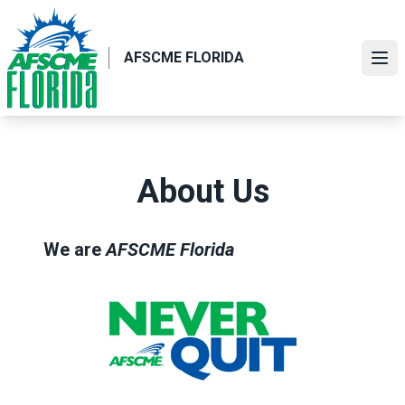
Skip
to
main
AFSCME FLORIDA
Ope
content
About Us
We are
AFSCME Florida