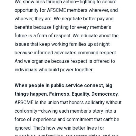
We show ours through action—fighting to secure
opportunity for AFSCME members wherever, and
whoever, they are. We negotiate better pay and
benefits because fighting for every member’s
future is a form of respect. We educate about the
issues that keep working families up at night
because informed advocates command respect.
And we organize because respect is offered to
individuals who build power together.
When people in public service connect, big
things happen. Fairness. Equality. Democracy.
AFSCME is the union that honors solidarity without
conformity—drawing each member’s story into a
force of experience and commitment that can’t be
ignored. That’s how we win better lives for