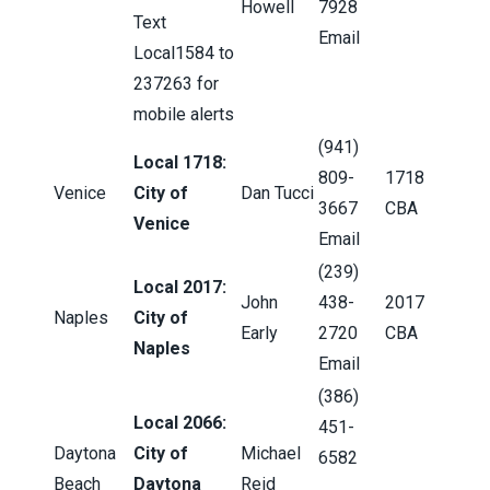
Howell
7928
Text
Email
Local1584 to
237263 for
mobile alerts
(941)
Local 1718:
809-
1718
Venice
City of
Dan Tucci
3667
CBA
Venice
Email
(239)
Local 2017:
John
438-
2017
Naples
City of
Early
2720
CBA
Naples
Email
(386)
Local 2066:
451-
Daytona
City of
Michael
6582
Beach
Daytona
Reid