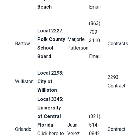
Beach
Email
(863)
Local 2227:
709-
Polk County
Marjorie
3110
Bartow
Contracts
School
Patterson
Board
Email
Local 2293:
2293
Williston
City of
Contract
Williston
Local 3345:
University
of Central
(321)
Florida
Juan
514-
Orlando
Contract
Click here to
Velez
0842