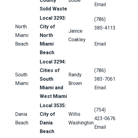
County
Bouie
Email
Solid Waste
Local 3293:
(786)
North
City of
385-4113
Janice
Miami
North
Coakley
Beach
Miami
Email
Beach
Local 3294:
Cities of
(786)
South
Randy
South
383-7061
Miami
Brown
Miami and
Email
West Miami
Local 3535:
(754)
Dania
City of
Willis
423-0676
Beach
Dania
Washington
Email
Beach