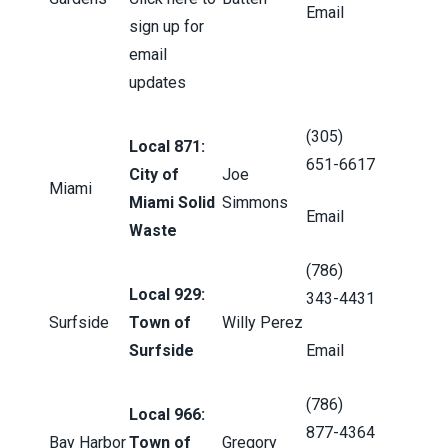
Email
sign up for
email
updates
(305)
Local 871:
651-6617
City of
Joe
Miami
Miami Solid
Simmons
Email
Waste
(786)
Local 929:
343-4431
Surfside
Town of
Willy Perez
Surfside
Email
(786)
Local 966:
877-4364
Bay Harbor
Town of
Gregory