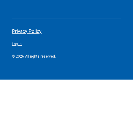
Privacy Policy
Log In
© 2026 All rights reserved.