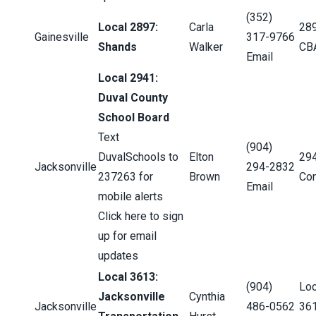
(352)
Local 2897:
Carla
28
Gainesville
317-9766
Shands
Walker
CB
Email
Local 2941:
Duval County
School Board
Text
(904)
DuvalSchools to
Elton
29
Jacksonville
294-2832
237263 for
Brown
Con
Email
mobile alerts
Click here to sign
up for email
updates
Local 3613:
(904)
Loc
Jacksonville
Cynthia
Jacksonville
486-0562
36