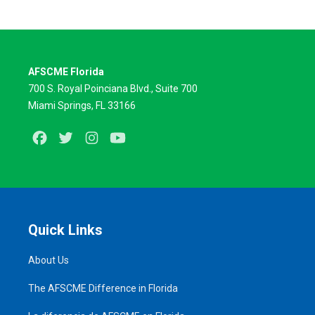
AFSCME Florida
700 S. Royal Poinciana Blvd., Suite 700
Miami Springs, FL 33166
Facebook
Twitter
Instagram
Youtube
Quick Links
About Us
The AFSCME Difference in Florida