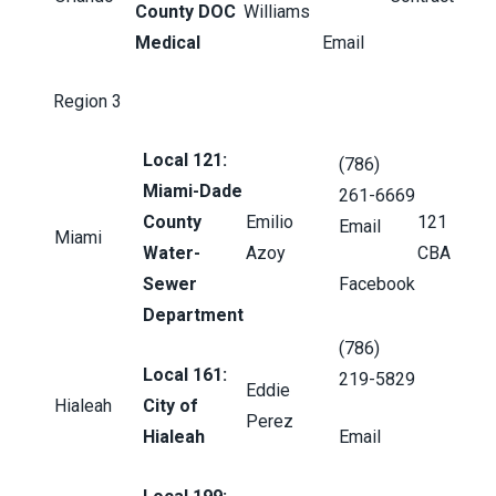
County DOC
Williams
Medical
Email
Region 3
Local 121:
(786)
Miami-Dade
261-6669
County
Emilio
121
Email
Miami
Water-
Azoy
CBA
Sewer
Facebook
Department
(786)
Local 161:
219-5829
Eddie
Hialeah
City of
Perez
Hialeah
Email