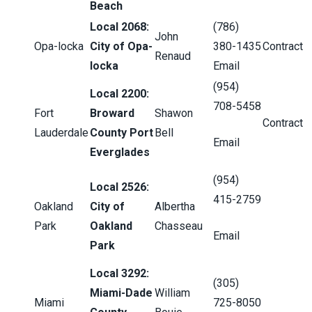
Beach
Local 2068:
(786)
John
Opa-locka
City of Opa-
380-1435
Contract
Renaud
locka
Email
(954)
Local 2200:
708-5458
Fort
Broward
Shawon
Contract
Lauderdale
County Port
Bell
Email
Everglades
(954)
Local 2526:
415-2759
Oakland
City of
Albertha
Park
Oakland
Chasseau
Email
Park
Local 3292:
(305)
Miami-Dade
William
Miami
725-8050