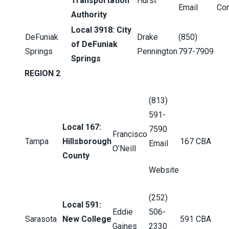
Transportation
Hurst
Email
Con
Authority
Local 3918: City
DeFuniak
Drake
(850)
of DeFuniak
Springs
Pennington
797-7909
Springs
REGION 2
(813)
591-
Local 167:
7590
Francisco
Tampa
Hillsborough
167 CBA
Email
O’Neill
County
Website
(252)
Local 591:
Eddie
506-
Sarasota
New College
591 CBA
Gaines
2330