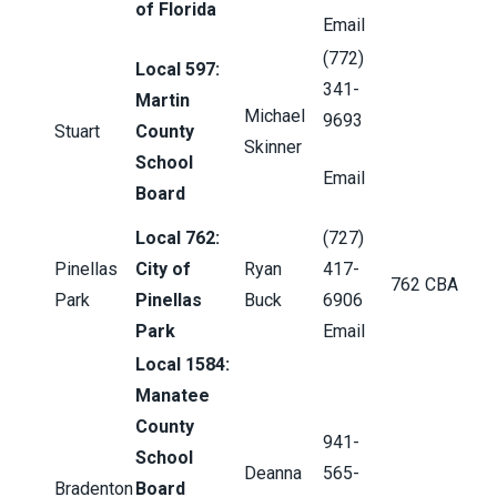
of Florida
Email
(772)
Local 597:
341-
Martin
Michael
9693
Stuart
County
Skinner
School
Email
Board
Local 762:
(727)
Pinellas
City of
Ryan
417-
762 CBA
Park
Pinellas
Buck
6906
Park
Email
Local 1584:
Manatee
County
941-
School
Deanna
565-
Bradenton
Board