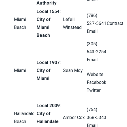
Authority
Local 1554:
(786)
Miami
City of
Lefell
527-5641
Contract
Beach
Miami
Winstead
Email
Beach
(305)
643-2254
Email
Local 1907:
Miami
City of
Sean Moy
Website
Miami
Facebook
Twitter
Local 2009:
(754)
Hallandale
City of
Amber Cox
368-5343
Beach
Hallandale
Email