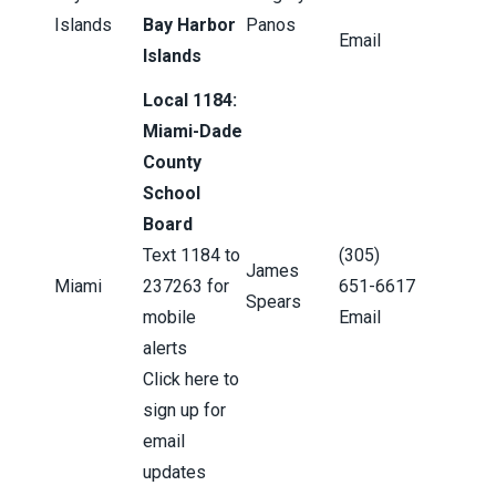
Islands
Bay Harbor
Panos
Email
Islands
Local 1184:
Miami-Dade
County
School
Board
Text 1184 to
(305)
James
Miami
237263 for
651-6617
Spears
mobile
Email
alerts
Click here to
sign up for
email
updates