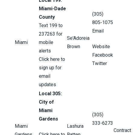
Local 199:
Miami-Dade
(305)
County
805-1075
Text 199 to
Email
237263 for
Se'Adoreia
Miami
mobile
Brown
Website
alerts
Facebook
Click here to
Twitter
sign up for
email
updates
Local 305:
City of
Miami
(305)
Gardens
333-6273
Miami
Lashura
Contract
Gardens
Click here to
Batten