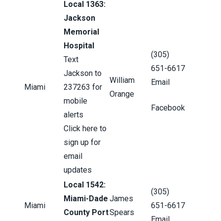
Local 1363:
Jackson
Memorial
Hospital
(305)
Text
651-6617
Jackson to
William
Email
Miami
237263 for
Orange
mobile
Facebook
alerts
Click here to
sign up for
email
updates
Local 1542:
(305)
Miami-Dade
James
Miami
651-6617
County Port
Spears
Email