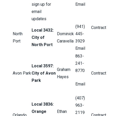
sign up for
Email
email
updates
(941)
Contract
Local 3432:
North
Dominick
445-
City of
Port
Caravella
3929
North Port
Email
863-
241-
Local 3597:
Graham
8770
Avon Park
City of Avon
Contract
Hayes
Park
Email
(407)
Local 3836:
963-
Orange
Ethan
2119
Orlando
Contract