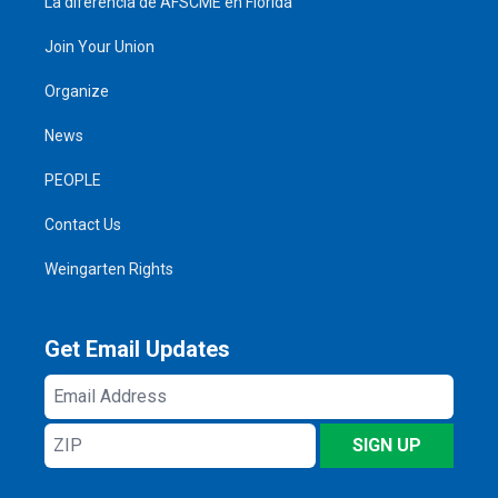
La diferencia de AFSCME en Florida
Join Your Union
Organize
News
PEOPLE
Contact Us
Weingarten Rights
Get Email Updates
Email
Address
ZIP
SIGN UP