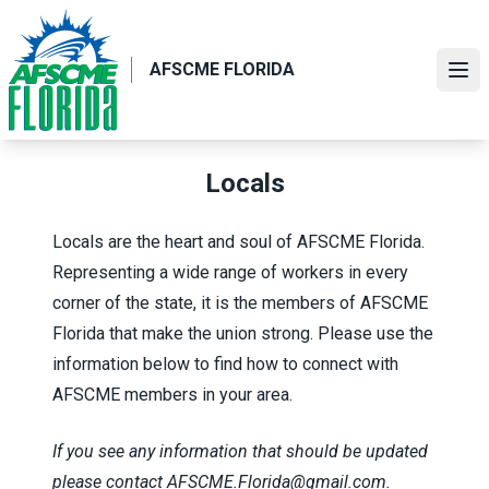
Skip
to
main
AFSCME FLORIDA
Ope
content
Locals
Locals are the heart and soul of AFSCME Florida.
Representing a wide range of workers in every
corner of the state, it is the members of AFSCME
Florida that make the union strong. Please use the
information below to find how to connect with
AFSCME members in your area.
If you see any information that should be updated
please contact
AFSCME.Florida@gmail.com
.