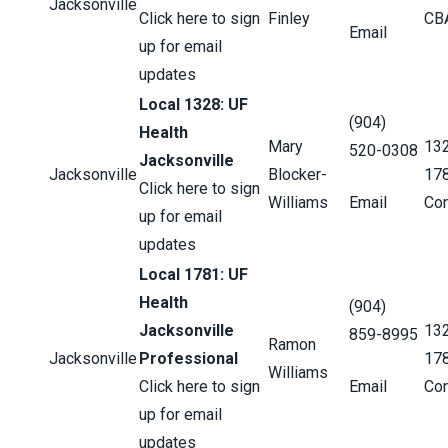
Jacksonville
Click here to sign
Finley
CB
Email
up for email
updates
Local 1328: UF
(904)
Health
Mary
13
520-0308
Jacksonville
Jacksonville
Blocker-
17
Click here to sign
Williams
Email
Con
up for email
updates
Local 1781: UF
Health
(904)
Jacksonville
13
859-8995
Ramon
Jacksonville
Professional
17
Williams
Click here to sign
Email
Con
up for email
updates