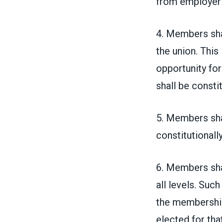
from employer
4. Members shal
the union. This
opportunity fo
shall be consti
5. Members shal
constitutionally
6. Members shal
all levels. Such
the membership 
elected for th