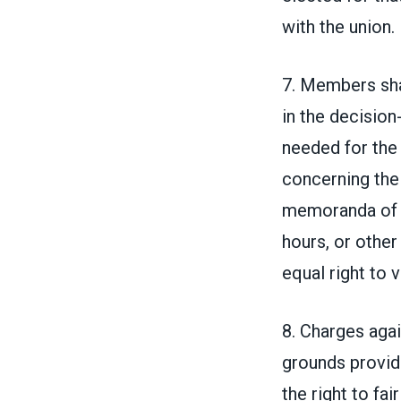
with the union.
7. Members shal
in the decision
needed for the e
concerning the 
memoranda of u
hours, or othe
equal right to 
8. Charges agai
grounds provide
the right to fa