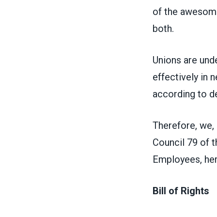
of the awesome 
both.
Unions are und
effectively in 
according to d
Therefore, we,
Council 79 of 
Employees, here
Bill of Rights