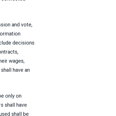
ssion and vote,
formation
nclude decisions
ontracts,
heir wages,
shall have an
be only on
s shall have
cused shall be