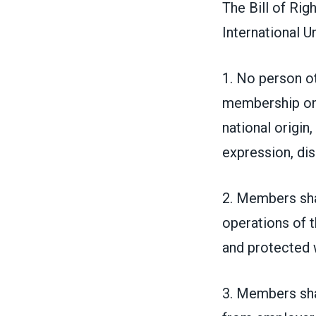
The Bill of Rig
International Un
1. No person ot
membership on a
national origin,
expression, disa
2. Members sha
operations of t
and protected w
3. Members shal