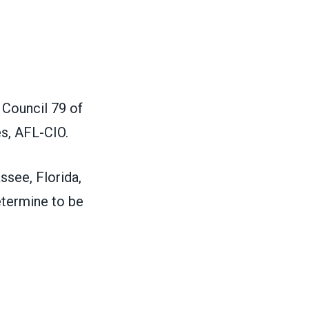
 Council 79 of
es, AFL-CIO.
assee, Florida,
etermine to be