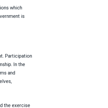
sions which
overnment is
t. Participation
nship. In the
rms and
elves,
nd the exercise