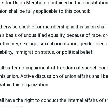
hts for Union Members contained in the constitution
ion shall be fully applicable to this council:
herwise eligible for membership in this union shall
 basis of unqualified equality, because of race, cr
 ethnicity, sex, age, sexual orientation, gender identi
bility, immigration status, or political belief.
ll suffer no impairment of freedom of speech conc
his union. Active discussion of union affairs shall 
ithin this organization.
l have the right to conduct the internal affairs of t