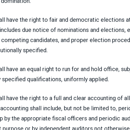
 domination.
l have the right to fair and democratic elections at 
 includes due notice of nominations and elections, 
r competing candidates, and proper election proce
tutionally specified.
l have an equal right to run for and hold office, sub
 specified qualifications, uniformly applied.
l have the right to a full and clear accounting of al
 accounting shall include, but not be limited to, per
by the appropriate fiscal officers and periodic audi
at purpose or by independent auditors not otherwis