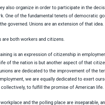
ey also organize in order to participate in the deci
ork. One of the fundamental tenets of democratic g
the governed. Unions are an extension of that idea.
are both workers and citizens.
aining is an expression of citizenship in employmen
 life of the nation is but another aspect of that citize
unions are dedicated to the improvement of the te
employment, we are equally dedicated to exert ours
 collectively, to fulfill the promise of American life.
 workplace and the polling place are inseparable, a