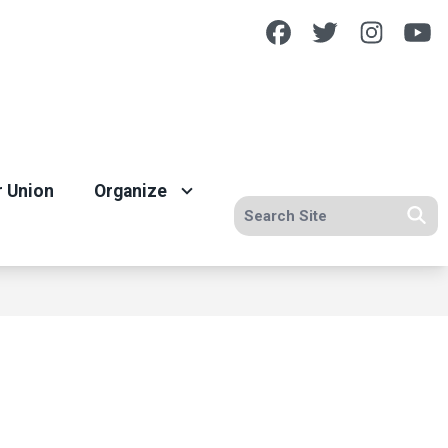
Facebook
Twitter
Insta
Y
r Union
Organize
Search site
Se