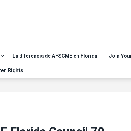
La diferencia de AFSCME en Florida
Join You
ten Rights