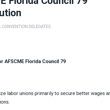
 Florida Council 79
ution
A CONVENTION DELEGATES
ons
for AFSCME Florida Council 79
ze labor unions primarily to secure better wages a
ions.