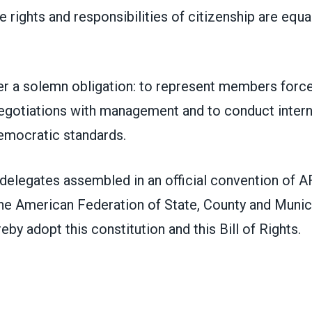
rights and responsibilities of citizenship are equal
er a solemn obligation: to represent members force
negotiations with management and to conduct interna
emocratic standards.
 delegates assembled in an official convention of
the American Federation of State, County and Munic
by adopt this constitution and this Bill of Rights.