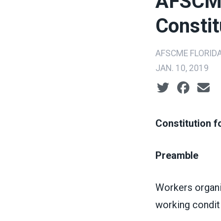
AFSCME
Constit
AFSCME FLORID
JAN. 10, 2019
Social share ic
Constitution 
Preamble
Workers organi
working condit