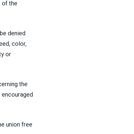
 of the
 be denied
eed, color,
ty or
erning the
be encouraged
he union free