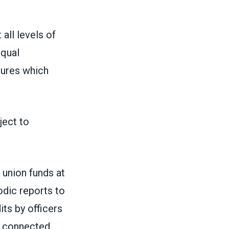
all levels of
equal
dures which
ject to
l union funds at
iodic reports to
ts by officers
e connected