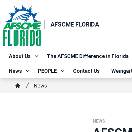
Skip
to
main
AFSCME FLORIDA
content
About Us
The AFSCME Difference in Florida
News
PEOPLE
Contact Us
Weingar
Breadcrumb
News
Home
NEWS