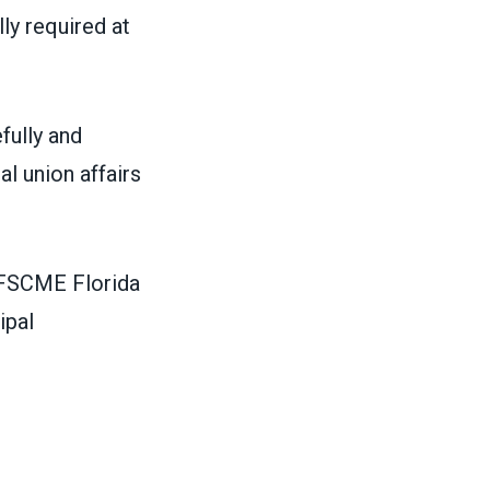
ly required at
fully and
l union affairs
 AFSCME Florida
ipal