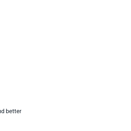
nd better