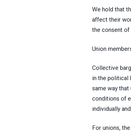
We hold that th
affect their w
the consent of 
Union members 
Collective barg
in the political
same way that 
conditions of 
individually and
For unions, the