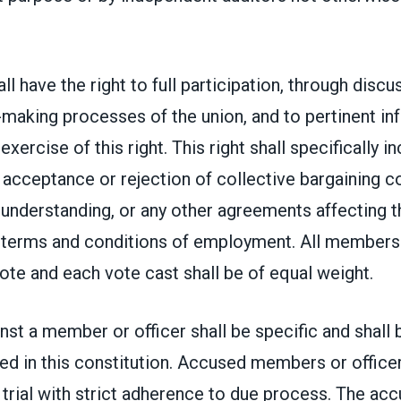
l have the right to full participation, through discu
-making processes of the union, and to pertinent in
xercise of this right. This right shall specifically i
acceptance or rejection of collective bargaining c
nderstanding, or any other agreements affecting t
r terms and conditions of employment. All members 
vote and each vote cast shall be of equal weight.
nst a member or officer shall be specific and shall 
d in this constitution. Accused members or officer
ir trial with strict adherence to due process. The ac