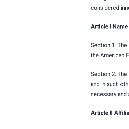
considered inno
Article I Name
Section 1. The
the American F
Section 2. The c
and in such ot
necessary and 
Article II Affil