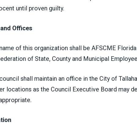
cent until proven guilty.
 and Offices
 name of this organization shall be AFSCME Florida
ederation of State, County and Municipal Employe
ouncil shall maintain an office in the City of Tallah
her locations as the Council Executive Board may d
appropriate.
iation