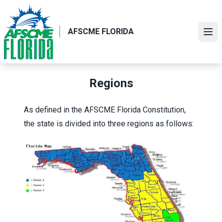
Skip
to
main
AFSCME FLORIDA
Ope
content
Regions
As defined in the
AFSCME Florida Constitution
,
the state is divided into three regions as follows: