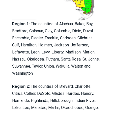
Region 1:
The counties of Alachua, Baker, Bay,
Bradford, Calhoun, Clay, Columbia, Dixie, Duval,
Escambia, Flagler, Franklin, Gadsden, Gilchrist,
Gulf, Hamilton, Holmes, Jackson, Jefferson,
Lafayette, Leon, Levy, Liberty, Madison, Marion,
Nassau, Okaloosa, Putnam, Santa Rosa, St. Johns,
Suwannee, Taylor, Union, Wakulla, Walton and
Washington.
Region 2:
The counties of Brevard, Charlotte,
Citrus, Collier, DeSoto, Glades, Hardee, Hendry,
Hernando, Highlands, Hillsborough, Indian River,
Lake, Lee, Manatee, Martin, Okeechobee, Orange,