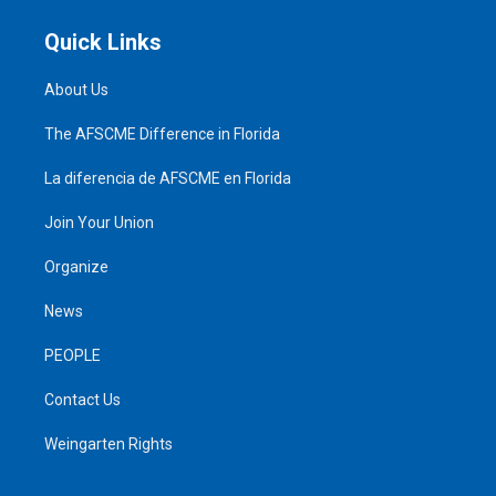
Quick Links
About Us
The AFSCME Difference in Florida
La diferencia de AFSCME en Florida
Join Your Union
Organize
News
PEOPLE
Contact Us
Weingarten Rights