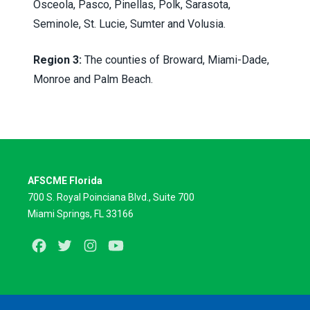
Osceola, Pasco, Pinellas, Polk, Sarasota,
Seminole, St. Lucie, Sumter and Volusia.
Region 3:
The counties of Broward, Miami-Dade,
Monroe and Palm Beach.
AFSCME Florida
700 S. Royal Poinciana Blvd., Suite 700
Miami Springs, FL 33166
Facebook
Twitter
Instagram
Youtube