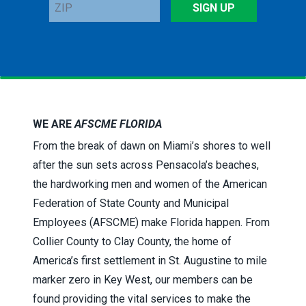
ZIP
SIGN UP
WE ARE
AFSCME FLORIDA
From the break of dawn on Miami’s shores to well
after the sun sets across Pensacola’s beaches,
the hardworking men and women of the American
Federation of State County and Municipal
Employees (AFSCME) make Florida happen. From
Collier County to Clay County, the home of
America’s first settlement in St. Augustine to mile
marker zero in Key West, our members can be
found providing the vital services to make the