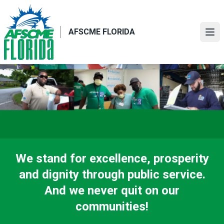
Skip
to
main
AFSCME FLORIDA
Ope
content
We stand for excellence, prosperity
and dignity through public service.
And we never quit on our
communities!