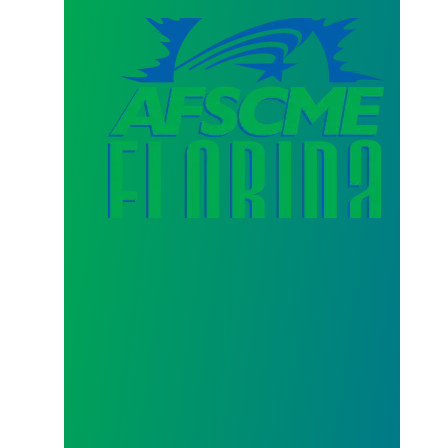
AFSCME Florida Statement on Three Recertification