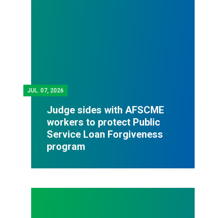
JUL.
07, 2026
Judge sides with AFSCME
workers to protect Public
Service Loan Forgiveness
program