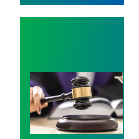
Judge sides with AFSCME workers to protect Pub