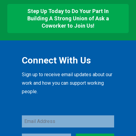
Step Up Today to Do Your Part In
Building A Strong Union of Ask a
Coworker to Join Us!
Connect With Us
Sign up to receive email updates about our
work and how you can support working
people.
Email
Address