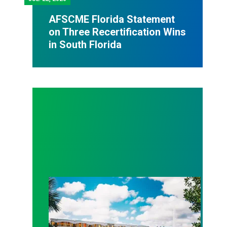
AFSCME Florida Statement
on Three Recertification Wins
in South Florida
AFSCME Florida Statement on Recertification Win at