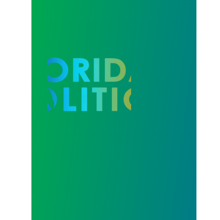
Our Strength in Recertification Elections is Profiled 