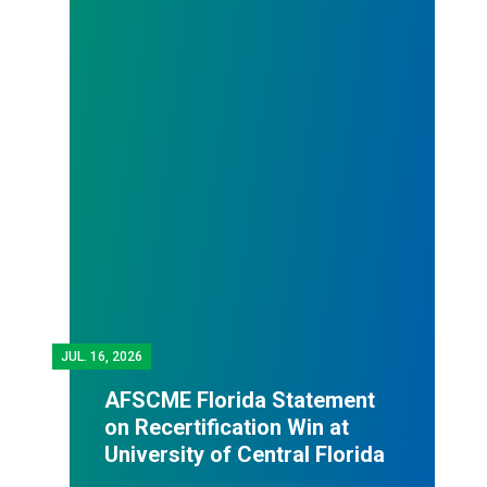
JUL.
16, 2026
AFSCME Florida Statement
on Recertification Win at
University of Central Florida