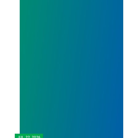
JUL.
22, 2026