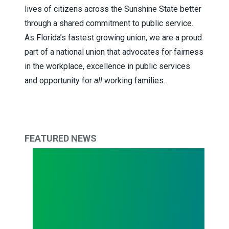
lives of citizens across the Sunshine State better
through a shared commitment to public service.
As Florida’s fastest growing union, we are a proud
part of a national union that advocates for fairness
in the workplace, excellence in public services
and opportunity for
all
working families.
FEATURED NEWS