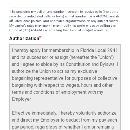
† By providing my cell phone number I consent to receive calls (including
recorded or autodialed calls, or texts) at that number from AFSCME and its
affiliated labor, political and charitable organizations on any subject matter.
My carrier’s rates may apply. I may modify my preferences by calling the
Union at (305) 651-6617 or emailing the Union at info@afscmefl.org.
Authorization