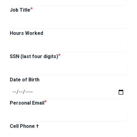
Job Title
Hours Worked
SSN (last four digits)
Date of Birth
Personal Email
Cell Phone †