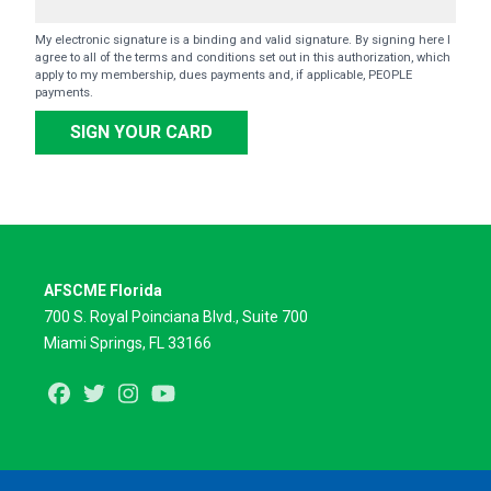
My electronic signature is a binding and valid signature. By signing here I
agree to all of the terms and conditions set out in this authorization, which
apply to my membership, dues payments and, if applicable, PEOPLE
payments.
SIGN YOUR CARD
AFSCME Florida
700 S. Royal Poinciana Blvd., Suite 700
Miami Springs, FL 33166
Facebook
Twitter
Instagram
Youtube