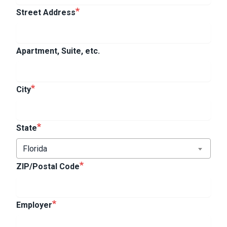
Street Address
Apartment, Suite, etc.
City
State
Florida
ZIP/Postal Code
Employer