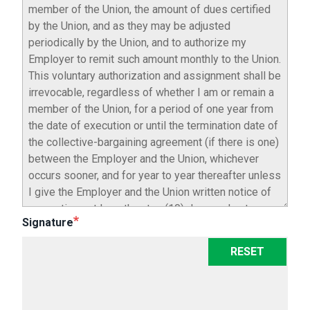
Signature
RESET