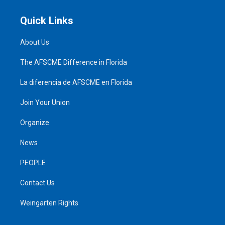
Quick Links
About Us
The AFSCME Difference in Florida
La diferencia de AFSCME en Florida
Join Your Union
Organize
News
PEOPLE
Contact Us
Weingarten Rights