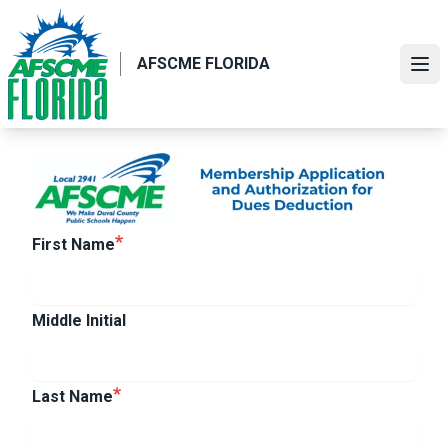
Skip
to
main
AFSCME FLORIDA
Ope
content
First Name
Middle Initial
Last Name