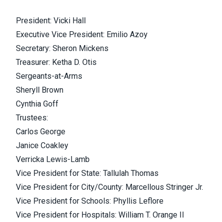
President: Vicki Hall
Executive Vice President: Emilio Azoy
Secretary: Sheron Mickens
Treasurer: Ketha D. Otis
Sergeants-at-Arms
Sheryll Brown
Cynthia Goff
Trustees:
Carlos George
Janice Coakley
Verricka Lewis-Lamb
Vice President for State: Tallulah Thomas
Vice President for City/County: Marcellous Stringer Jr.
Vice President for Schools: Phyllis Leflore
Vice President for Hospitals: William T. Orange II