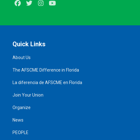
Facebook
Twitter
Instagram
Youtube
Quick Links
About Us
The AFSCME Difference in Florida
La diferencia de AFSCME en Florida
Join Your Union
Organize
News
PEOPLE