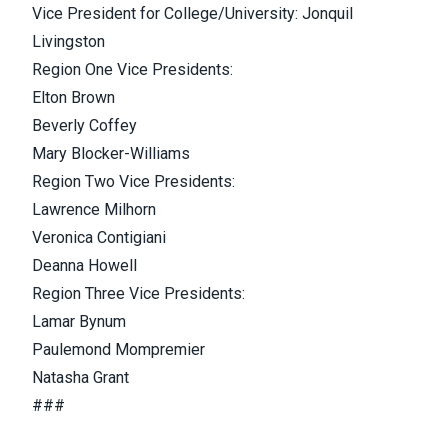
Vice President for College/University: Jonquil
Livingston
Region One Vice Presidents:
Elton Brown
Beverly Coffey
Mary Blocker-Williams
Region Two Vice Presidents:
Lawrence Milhorn
Veronica Contigiani
Deanna Howell
Region Three Vice Presidents:
Lamar Bynum
Paulemond Mompremier
Natasha Grant
###