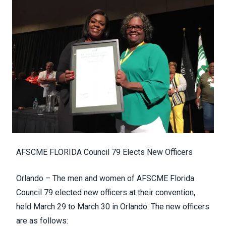
AFSCME FLORIDA Council 79 Elects New Officers
Orlando – The men and women of AFSCME Florida
Council 79 elected new officers at their convention,
held March 29 to March 30 in Orlando. The new officers
are as follows: