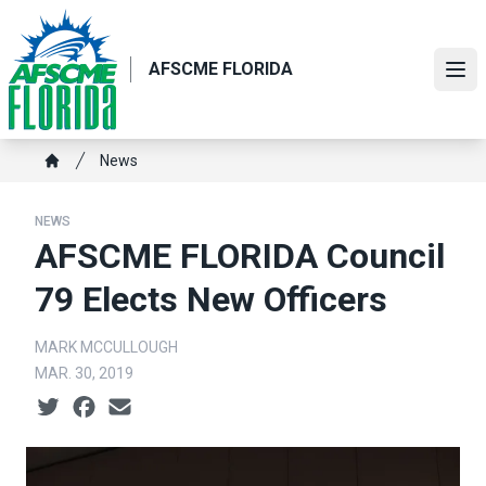
Skip
to
main
AFSCME FLORIDA
Ope
content
Breadcrumb
News
Home
NEWS
AFSCME FLORIDA Council
79 Elects New Officers
MARK MCCULLOUGH
MAR. 30, 2019
Social share icons