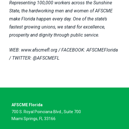
Representing 100,000 workers across the Sunshine
State, the hardworking men and women of AFSCME
make Florida happen every day. One of the state’s
fastest growing unions, we stand for excellence,
prosperity and dignity through public service.
WEB:
www.afscmefl.org / FACEBOOK: AFSCMEFlorida
/ TWITTER: @AFSCMEFL
AFSCME Florida
700 S. Royal Poinciana Blvd., Suite 700
Miami Springs, FL 33166