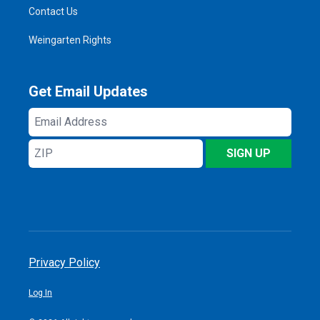
Contact Us
Weingarten Rights
Get Email Updates
Email
Address
ZIP
SIGN UP
Privacy Policy
Log In