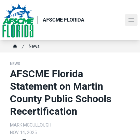
Skip
to
main
AFSCME FLORIDA
Ope
content
Breadcrumb
News
Home
NEWS
AFSCME Florida
Statement on Martin
County Public Schools
Recertification
MARK MCCULLOUGH
NOV. 14, 2025