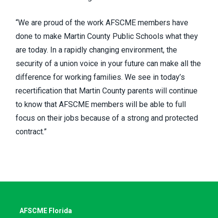
“We are proud of the work AFSCME members have
done to make Martin County Public Schools what they
are today. In a rapidly changing environment, the
security of a union voice in your future can make all the
difference for working families. We see in today’s
recertification that Martin County parents will continue
to know that AFSCME members will be able to full
focus on their jobs because of a strong and protected
contract.”
AFSCME Florida