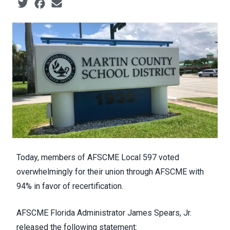
Social share icons
Today, members of AFSCME Local 597 voted
overwhelmingly for their union through AFSCME with
94% in favor of recertification.
AFSCME Florida Administrator James Spears, Jr.
released the following statement: