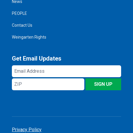
News
PEOPLE
Contact Us
Weingarten Rights
Get Email Updates
Email
Address
ZIP
SIGN UP
Privacy Policy