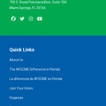
700 S. Royal Poinciana Blvd., Suite 700
Miami Springs, FL 33166
Facebook
Twitter
Instagram
Youtube
Quick Links
About Us
The AFSCME Difference in Florida
La diferencia de AFSCME en Florida
Join Your Union
Organize