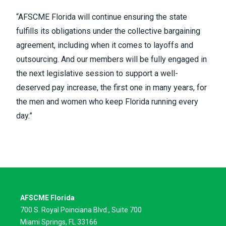
“AFSCME Florida will continue ensuring the state
fulfills its obligations under the collective bargaining
agreement, including when it comes to layoffs and
outsourcing. And our members will be fully engaged in
the next legislative session to support a well-
deserved pay increase, the first one in many years, for
the men and women who keep Florida running every
day.”
AFSCME Florida
700 S. Royal Poinciana Blvd., Suite 700
Miami Springs, FL 33166