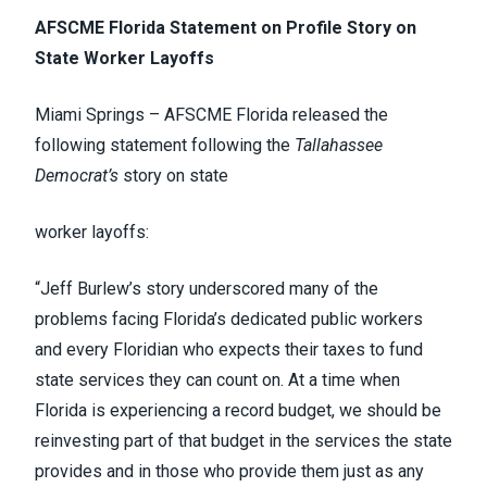
AFSCME Florida Statement on Profile Story on
State Worker Layoffs
Miami Springs – AFSCME Florida released the
following statement following the
Tallahassee
Democrat’s
story on state
worker layoffs:
“Jeff Burlew’s story underscored many of the
problems facing Florida’s dedicated public workers
and every Floridian who expects their taxes to fund
state services they can count on. At a time when
Florida is experiencing a record budget, we should be
reinvesting part of that budget in the services the state
provides and in those who provide them just as any