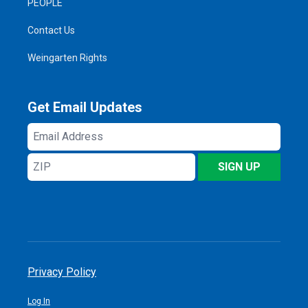
PEOPLE
Contact Us
Weingarten Rights
Get Email Updates
Email
Address
ZIP
SIGN UP
Privacy Policy
Log In