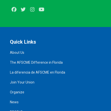
Facebook
Twitter
Instagram
Youtube
Quick Links
About Us
The AFSCME Difference in Florida
La diferencia de AFSCME en Florida
Join Your Union
Organize
News