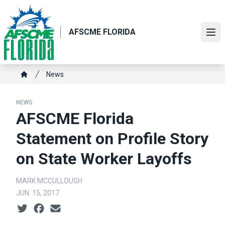
Skip
to
main
AFSCME FLORIDA
Ope
content
Breadcrumb
News
Home
NEWS
AFSCME Florida
Statement on Profile Story
on State Worker Layoffs
MARK MCCULLOUGH
JUN. 15, 2017
Social share icons