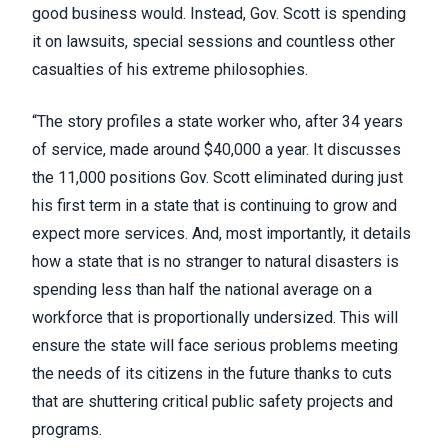
good business would. Instead, Gov. Scott is spending
it on lawsuits, special sessions and countless other
casualties of his extreme philosophies.
“The story profiles a state worker who, after 34 years
of service, made around $40,000 a year. It discusses
the 11,000 positions Gov. Scott eliminated during just
his first term in a state that is continuing to grow and
expect more services. And, most importantly, it details
how a state that is no stranger to natural disasters is
spending less than half the national average on a
workforce that is proportionally undersized. This will
ensure the state will face serious problems meeting
the needs of its citizens in the future thanks to cuts
that are shuttering critical public safety projects and
programs.