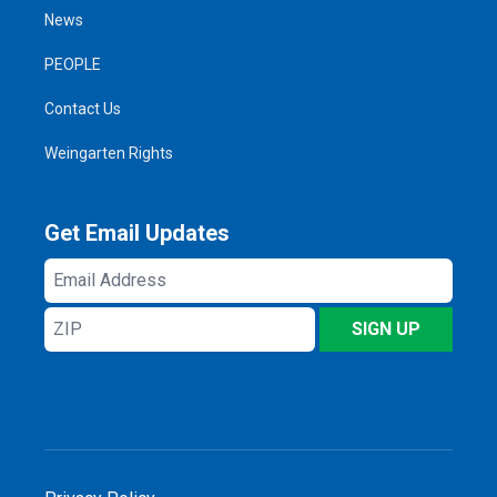
News
PEOPLE
Contact Us
Weingarten Rights
Get Email Updates
Email
Address
ZIP
SIGN UP