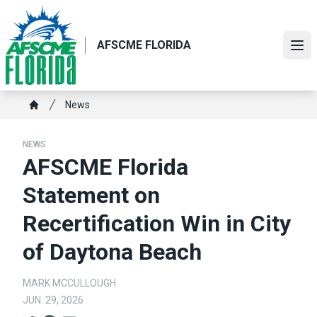
Skip
to
main
AFSCME FLORIDA
Ope
content
Breadcrumb
News
Home
NEWS
AFSCME Florida
Statement on
Recertification Win in City
of Daytona Beach
MARK MCCULLOUGH
JUN. 29, 2026