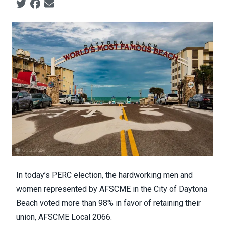
Social share icons
In today’s PERC election, the hardworking men and
women represented by AFSCME in the City of Daytona
Beach voted more than 98% in favor of retaining their
union, AFSCME Local 2066.