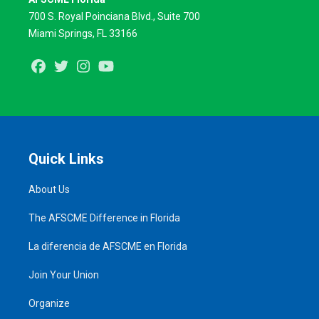
700 S. Royal Poinciana Blvd., Suite 700
Miami Springs, FL 33166
Facebook
Twitter
Instagram
Youtube
Quick Links
About Us
The AFSCME Difference in Florida
La diferencia de AFSCME en Florida
Join Your Union
Organize