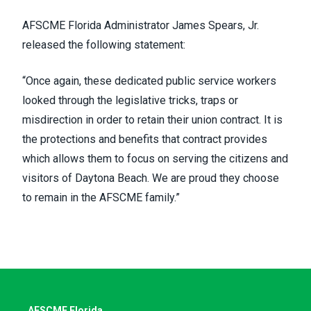
AFSCME Florida Administrator James Spears, Jr.
released the following statement:
“Once again, these dedicated public service workers
looked through the legislative tricks, traps or
misdirection in order to retain their union contract. It is
the protections and benefits that contract provides
which allows them to focus on serving the citizens and
visitors of Daytona Beach. We are proud they choose
to remain in the AFSCME family.”
AFSCME Florida