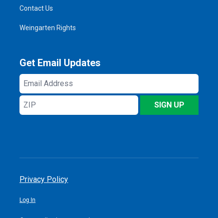
Contact Us
Weingarten Rights
Get Email Updates
Email
Address
ZIP
SIGN UP
Privacy Policy
Log In