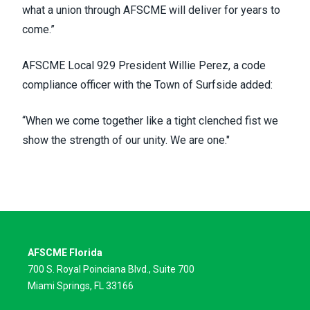
what a union through AFSCME will deliver for years to
come.”
AFSCME Local 929 President Willie Perez, a code
compliance officer with the Town of Surfside added:
“When we come together like a tight clenched fist we
show the strength of our unity. We are one."
AFSCME Florida
700 S. Royal Poinciana Blvd., Suite 700
Miami Springs, FL 33166