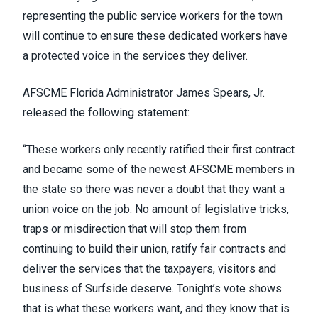
representing the public service workers for the town
will continue to ensure these dedicated workers have
a protected voice in the services they deliver.
AFSCME Florida Administrator James Spears, Jr.
released the following statement:
“These workers only recently ratified their first contract
and became some of the newest AFSCME members in
the state so there was never a doubt that they want a
union voice on the job. No amount of legislative tricks,
traps or misdirection that will stop them from
continuing to build their union, ratify fair contracts and
deliver the services that the taxpayers, visitors and
business of Surfside deserve. Tonight’s vote shows
that is what these workers want, and they know that is