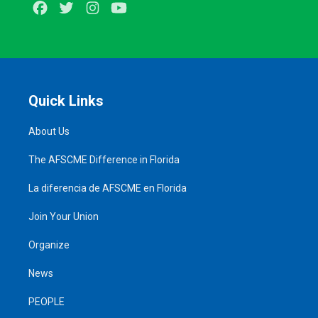
Facebook
Twitter
Instagram
Youtube
Quick Links
About Us
The AFSCME Difference in Florida
La diferencia de AFSCME en Florida
Join Your Union
Organize
News
PEOPLE