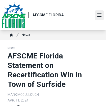
Skip
to
main
AFSCME FLORIDA
Ope
content
Breadcrumb
News
Home
NEWS
AFSCME Florida
Statement on
Recertification Win in
Town of Surfside
MARK MCCULLOUGH
APR. 11, 2024