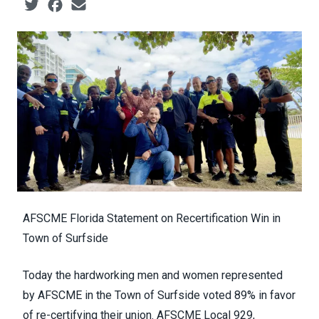
Social share icons
AFSCME Florida Statement on Recertification Win in
Town of Surfside
Today the hardworking men and women represented
by AFSCME in the Town of Surfside voted 89% in favor
of re-certifying their union. AFSCME Local 929,