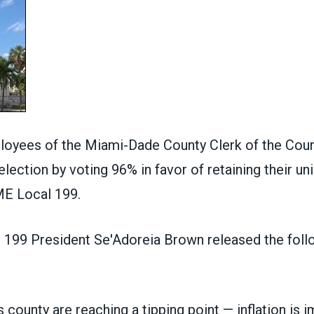
loyees of the Miami-Dade County Clerk of the Cou
 election by voting 96% in favor of retaining their un
E Local 199.
99 President Se'Adoreia Brown released the foll
s county are reaching a tipping point — inflation is 