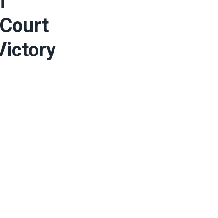
n
 Court
Victory