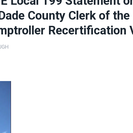
 Local 199 Statement o
ade County Clerk of the
ptroller Recertification 
UGH
ons