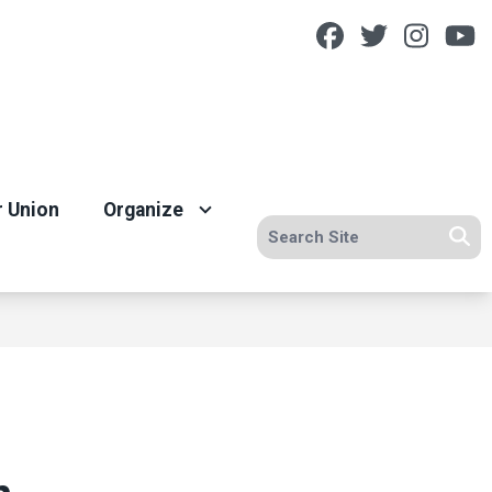
Facebook
Twitter
Insta
Y
r Union
Organize
Search site
Se