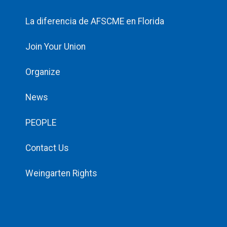
La diferencia de AFSCME en Florida
Join Your Union
Organize
News
PEOPLE
Contact Us
Weingarten Rights