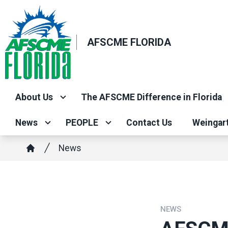
Skip
to
main
AFSCME FLORIDA
content
About Us
The AFSCME Difference in Florida
News
PEOPLE
Contact Us
Weingar
Breadcrumb
News
Home
NEWS