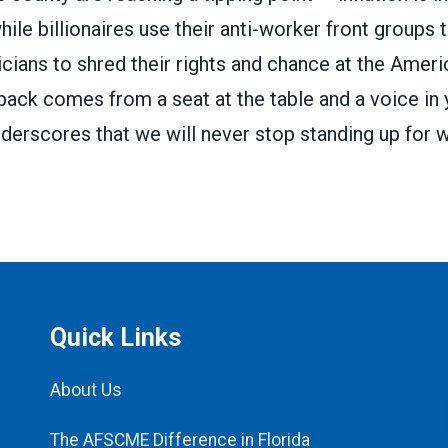
while billionaires use their anti-worker front groups
icians to shred their rights and chance at the Amer
back comes from a seat at the table and a voice in 
nderscores that we will never stop standing up for wh
Quick Links
About Us
The AFSCME Difference in Florida