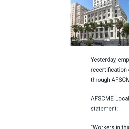
Yesterday, emp
recertification
through AFSCM
AFSCME Local 1
statement:
“Workers in thi