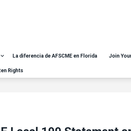
La diferencia de AFSCME en Florida
Join You
ten Rights