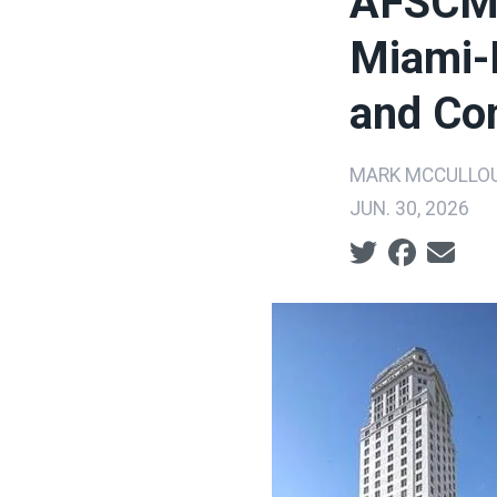
AFSCME
Miami-D
and Com
MARK MCCULLO
JUN. 30, 2026
Social share ic