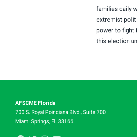
families daily 
extremist polit
power to fight 
this election u
AFSCME Florida
700 S. Royal Poinciana Blvd., Suite 700
Miami Springs, FL 33166