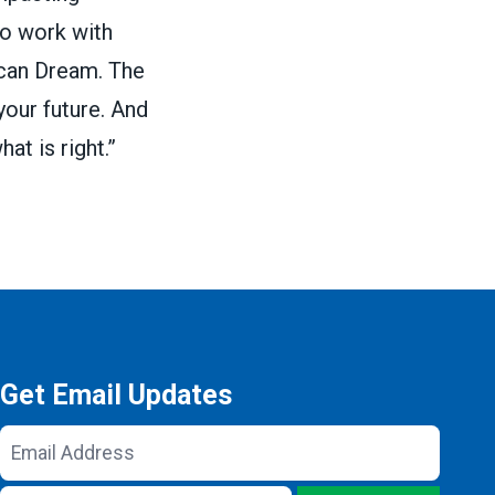
 to work with
ican Dream. The
your future. And
at is right.”
Get Email Updates
Email
Address