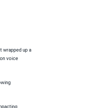
rt wrapped up a
ion voice
owing
impacting