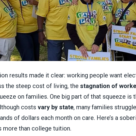
ction results made it clear: working people want ele
s the steep cost of living, the
stagnation of work
queeze on families. One big part of that squeeze is 
Although costs
vary by state
, many families struggle
ands of dollars each month on care. Here’s a soberi
 more than college tuition.