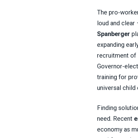
The pro-worker
loud and clear 
Spanberger
pla
expanding earl
recruitment of
Governor-elec
training for p
universal child 
Finding solution
need. Recent
e
economy as much