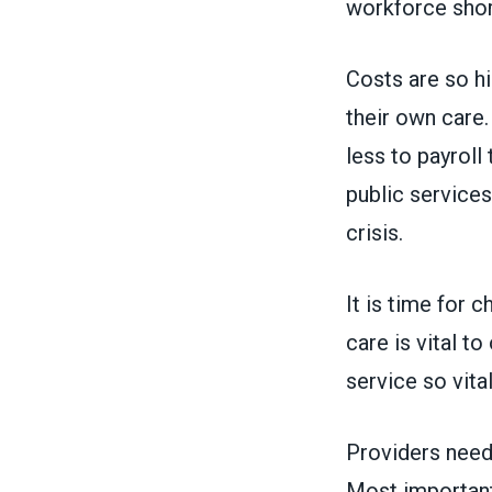
workforce sho
Costs are so hi
their own care
less to payroll
public services
crisis.
It is time for c
care is vital t
service so vit
Providers need
Most importantl