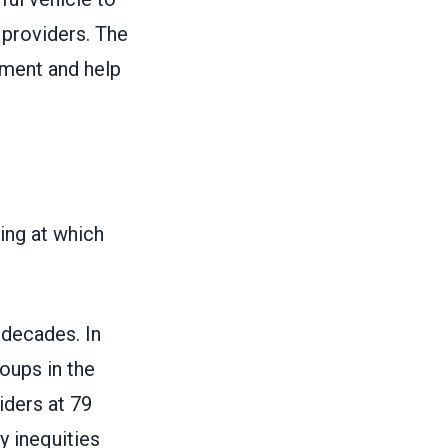
r providers. The
ment and help
ng at which
 decades. In
oups in the
iders at 79
y inequities