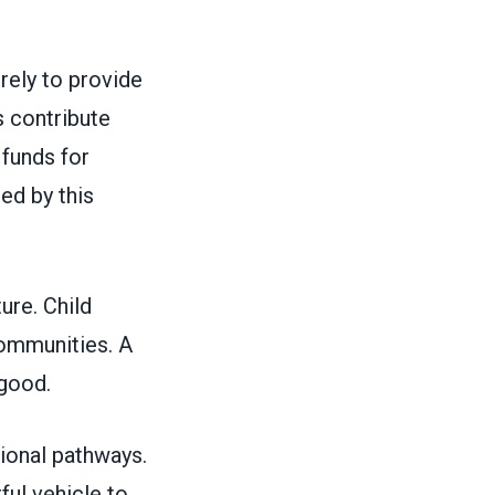
rely to provide
 contribute
 funds for
ed by this
ture. Child
 communities. A
c good.
ional pathways.
ful vehicle to