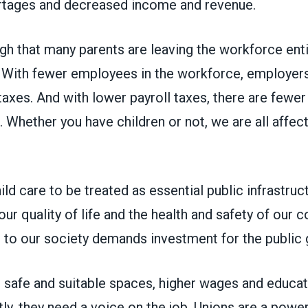
rtages and decreased income and revenue.
gh that many parents are leaving the workforce enti
. With fewer employees in the workforce, employers
 taxes. And with lower payroll taxes, there are fewer
. Whether you have children or not, we are all affect
hild care to be treated as essential public infrastruc
o our quality of life and the health and safety of our
al to our society demands investment for the publi
 safe and suitable spaces, higher wages and educat
y, they need a voice on the job. Unions are a power