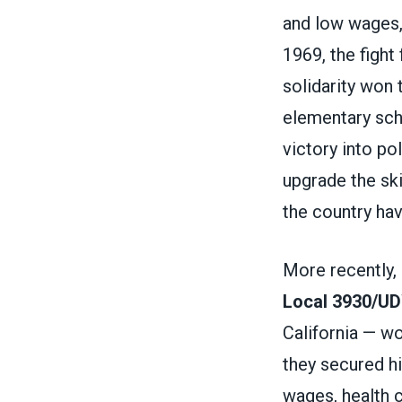
and low wages,
1969, the fight
solidarity won 
elementary scho
victory into po
upgrade the ski
the country ha
More recently,
Local 3930/U
California — w
they secured hi
wages, health c