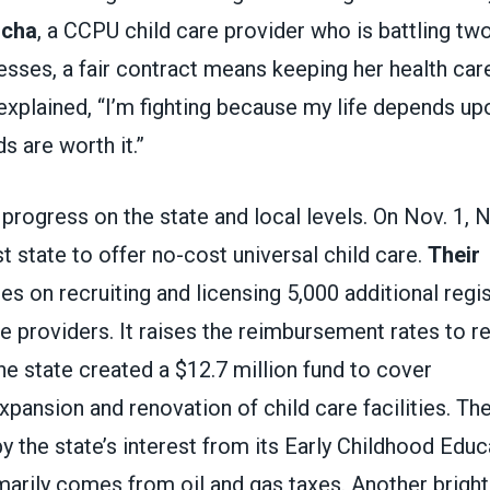
ocha
, a CCPU child care provider who is battling two
nesses, a fair contract means keeping her health care
xplained, “I’m fighting because my life depends up
s are worth it.”
progress on the state and local levels. On Nov. 1,
t state to offer no-cost universal child care.
Their
s on recruiting and licensing 5,000 additional reg
e providers. It raises the reimbursement rates to re
he state created a $12.7 million fund to cover
xpansion and renovation of child care facilities. Th
by the state’s interest from its Early Childhood Edu
marily comes from oil and gas taxes. Another bright