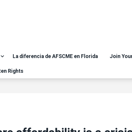
La diferencia de AFSCME en Florida
Join You
ten Rights