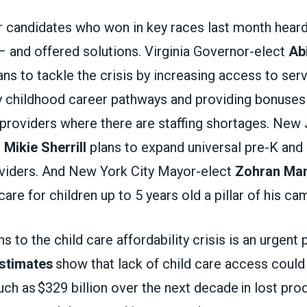
 candidates who won in key races last month hear
– and offered solutions. Virginia Governor-elect
Abi
ns to tackle the crisis by increasing access to serv
y childhood career pathways and providing bonuses
 providers where there are staffing shortages. New
t
Mikie Sherrill
plans to expand universal pre-K and
roviders. And New York City Mayor-elect
Zohran Ma
care for children up to 5 years old a pillar of his c
s to the child care affordability crisis is an urgent 
stimates
show that lack of child care access could
 as $329 billion over the next decade in lost produ