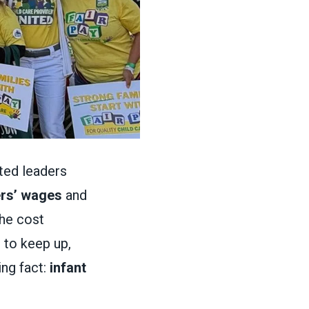
cted leaders
ers’ wages
and
the cost
 to keep up,
ng fact:
infant