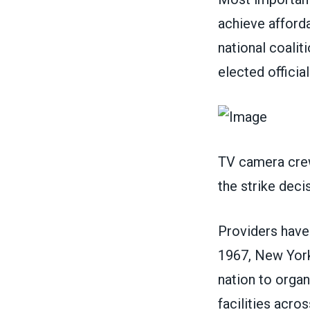
achieve afforda
national coalit
elected officia
TV camera crew
the strike dec
Providers have 
1967, New York 
nation to orga
facilities acro