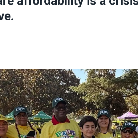
re affordability is a crisi
ve.
ons