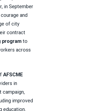
r, in September
ir courage and
e of city
eir contract
g program
to
 workers across
of
AFSCME
iders in
ct campaign,
cluding improved
g education.