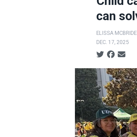
Child ca
can sol
ELISSA MCBRIDE
DEC. 17, 2025
Social share ic