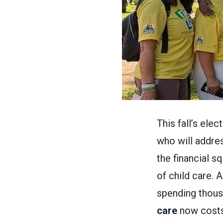
This fall’s ele
who will addres
the financial s
of child care. 
spending thous
care
now costs