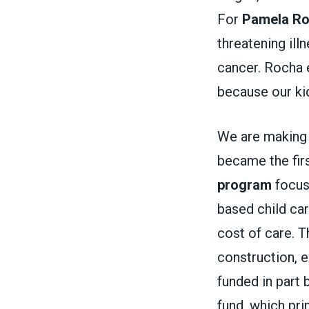
For
Pamela R
threatening ill
cancer. Rocha e
because our kid
We are making 
became the firs
program
focuse
based child car
cost of care. T
construction, e
funded in part 
fund, which pri