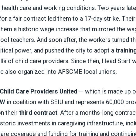
 health care and working conditions. Two years late
 for a fair contract led them to a 17-day strike. The
them a historic wage increase that mirrored the wag
ol teachers. And soon after, the workers turned th
litical power, and pushed the city to adopt a
trainin
lls of child care providers. Since then, Head Start
ve also organized into AFSCME local unions.
Child Care Providers United
— which is made up 
DW
in coalition with SEIU and represents 60,000 prov
on their
third contract
. After a months-long contra
storic investments in caregiving infrastructure, in
are coverage and funding for training and continuin