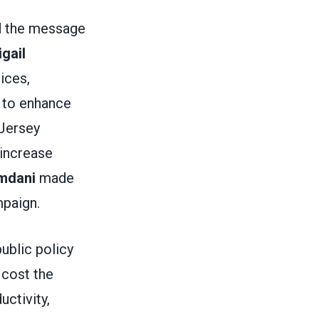
d the message
gail
ices,
 to enhance
 Jersey
 increase
mdani
made
ampaign.
public policy
 cost the
ctivity,