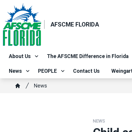
Skip
to
main
AFSCME FLORIDA
content
About Us
The AFSCME Difference in Florida
News
PEOPLE
Contact Us
Weingar
Breadcrumb
News
Home
NEWS