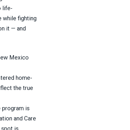
 life-
 while fighting
on it — and
 New Mexico
istered home-
flect the true
e program is
cation and Care
 spot is