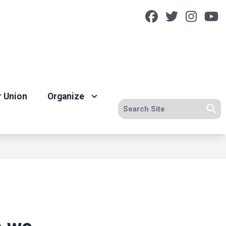
Facebook
Twitter
Insta
Y
r Union
Organize
Search site
Se