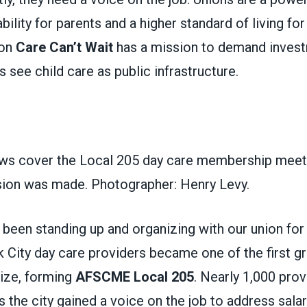
bility for parents and a higher standard of living fo
ion
Care Can’t Wait
has a mission to demand invest
ls see child care as public infrastructure.
s cover the Local 205 day care membership meeti
ision was made. Photographer: Henry Levy.
been standing up and organizing with our union for
City day care providers became one of the first gr
nize, forming
AFSCME Local 205
. Nearly 1,000 prov
ss the city gained a voice on the job to address salar