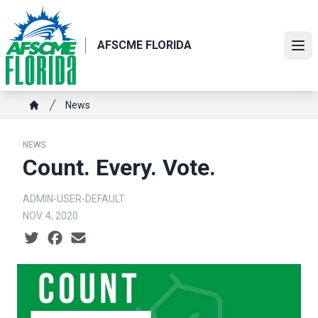
Skip
to
main
AFSCME FLORIDA
Ope
content
Breadcrumb
News
Home
NEWS
Count. Every. Vote.
ADMIN-USER-DEFAULT
NOV. 4, 2020
Social share icons