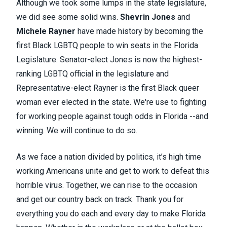
Although we took some lumps in the state legislature,
we did see some solid wins.
Shevrin Jones
and
Michele Rayner
have made history by becoming the
first Black LGBTQ people to win seats in the Florida
Legislature. Senator-elect Jones is now the highest-
ranking LGBTQ official in the legislature and
Representative-elect Rayner is the first Black queer
woman ever elected in the state. We're use to fighting
for working people against tough odds in Florida --and
winning. We will continue to do so.
As we face a nation divided by politics, it’s high time
worki
ng Americans unite and get to work to defeat this
horrible virus. Together, we can rise to the occasion
and get our country back on track. Thank you for
everything you do each and every day to make Florida