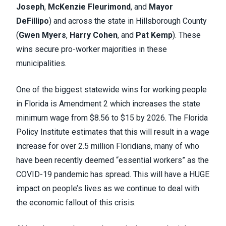
Joseph
,
McKenzie Fleurimond
, and
Mayor
DeFillipo
) and across the state in Hillsborough County
(
Gwen Myers
,
Harry Cohen
, and
Pat Kemp
). These
wins secu
re pro-worker majorities in these
municipalities.
One of the biggest statewide wins for working people
in Florida is Amendment 2 which increases the state
minimum wage from $8.56 to $15 by 2026. The Florida
Policy Institute
estimates
that this will result in a wage
increase for over 2.5 million Floridians, many of who
have been recently deemed “essential workers” as the
COVID-19 pandemic has spread. This will have a HUGE
impact on people’s lives as we continue to deal with
the economic fallout of this crisis.