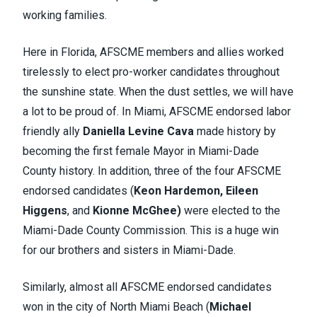
working families.
Here in Florida, AFSCME members and allies worked
tirelessly to elect pro-worker candidates throughout
the sunshine state. When the dust settles, we will have
a lot to be proud of. In Miami, AFSCME endorsed labor
friendly ally
Daniella Levine Cava
made history by
becoming the first female Mayor in Miami-Dade
County history. In addition, three of the four AFSCME
endorsed candidates (
Keon Hardemon,
Eileen
Higgens
, and
Kionne McGhee)
were elected to the
Miami-
Dade County Commission. This is a huge win
for our brothers and sisters in Miami-Dade.
Similarly, almost all AFSCME endorsed candidates
won in the city of North Miami Beach (
Michael