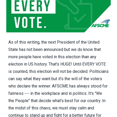
As of this writing, the next President of the United
State has not been announced but we do know that
more people have voted in this election than any
election in US history. That's HUGE! Until EVERY VOTE
is counted, this election will not be decided. Politicians
can say what they want but it's the will of the voters
who declare the winner. AFSCME has always stood for
fairness --- in the workplace and in politics. It's "We
the People" that decide what's best for our country. In
the midst of this chaos, we must stay calm and
continue to stand up and fight for a better future for