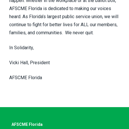
happen. Whether in the workplace or at the ballot box,
AFSCME Florida is dedicated to making our voices
heard. As Florida’s largest public service union, we will
continue to fight for better lives for ALL our members,
families, and communities. We never quit.
In Solidarity,
Vicki Hall, President
AFSCME Florida
AFSCME Florida