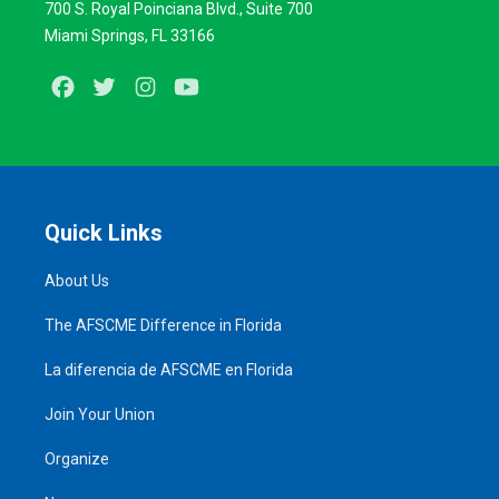
700 S. Royal Poinciana Blvd., Suite 700
Miami Springs, FL 33166
Facebook
Twitter
Instagram
Youtube
Quick Links
About Us
The AFSCME Difference in Florida
La diferencia de AFSCME en Florida
Join Your Union
Organize