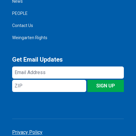
News
PEOPLE
Contact Us
Weingarten Rights
Get Email Updates
Email
Address
ZIP
SIGN UP
Privacy Policy