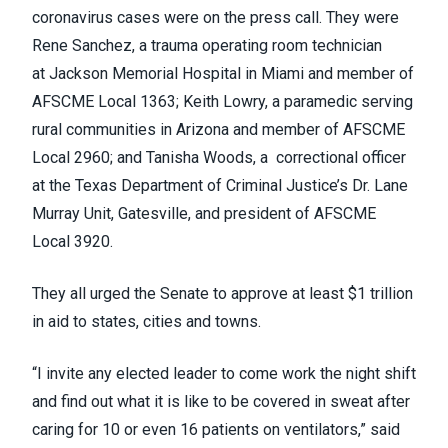
coronavirus cases were on the press call. They were
Rene Sanchez, a trauma operating room technician
at Jackson Memorial Hospital in Miami and member of
AFSCME Local 1363; Keith Lowry, a paramedic serving
rural communities in Arizona and member of AFSCME
Local 2960; and Tanisha Woods,
a
correctional officer
at the Texas Department of Criminal Justice’s Dr. Lane
Murray Unit, Gatesville, and president of AFSCME
Local 3920.
They all urged the Senate to approve at least $1 trillion
in aid to states, cities and towns.
“I invite any elected leader to come work the night shift
and find out what it is like to be covered in sweat after
caring for 10 or even 16 patients on ventilators,” said