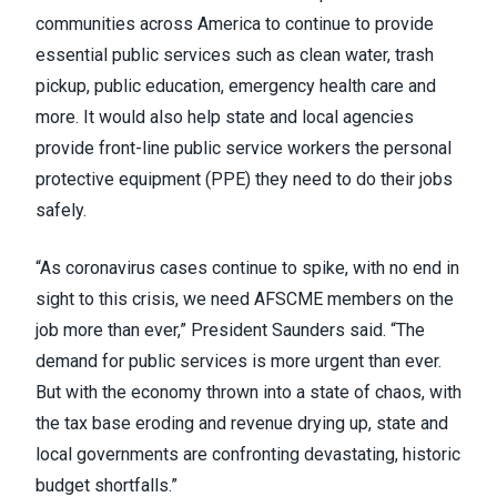
communities across America to continue to provide
essential public services such as clean water, trash
pickup, public education, emergency health care and
more. It would also help state and local agencies
provide front-line public service workers the personal
protective equipment (PPE) they need to do their jobs
safely.
“As coronavirus cases continue to spike, with no end in
sight to this crisis, we need AFSCME members on the
job more than ever,” President Saunders said. “The
demand for public services is more urgent than ever.
But with the economy thrown into a state of chaos, with
the tax base eroding and revenue drying up, state and
local governments are confronting devastating, historic
budget shortfalls.”