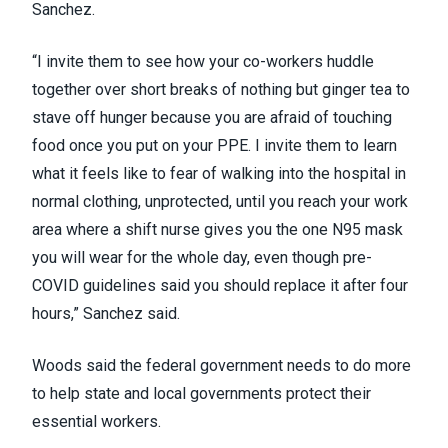
Sanchez.
“I invite them to see how your co-workers huddle
together over short breaks of nothing but ginger tea to
stave off hunger because you are afraid of touching
food once you put on your PPE. I invite them to learn
what it feels like to fear of walking into the hospital in
normal clothing, unprotected, until you reach your work
area where a shift nurse gives you the one N95 mask
you will wear for the whole day, even though pre-
COVID guidelines said you should replace it after four
hours,” Sanchez said.
Woods said the federal government needs to do more
to help state and local governments protect their
essential workers.