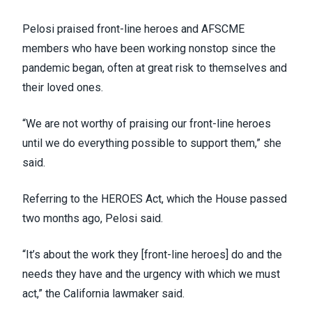
Pelosi praised front-line heroes and AFSCME
members who have been working nonstop since the
pandemic began, often at great risk to themselves and
their loved ones.
“We are not worthy of praising our front-line heroes
until we do everything possible to support them,” she
said.
Referring to the
HEROES Act
, which the House passed
two months ago, Pelosi said.
“It’s about the work they [front-line heroes] do and the
needs they have and the urgency with which we must
act,” the California lawmaker said.