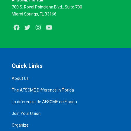
AFSCME Florida
700 S. Royal Poinciana Blvd., Suite 700
Miami Springs, FL 33166
Facebook
Twitter
Instagram
Youtube
Quick Links
About Us
The AFSCME Difference in Florida
La diferencia de AFSCME en Florida
Join Your Union
Organize