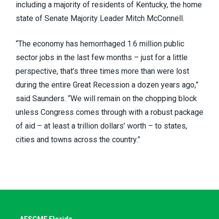
including a majority of residents of Kentucky, the home
state of Senate Majority Leader Mitch McConnell.
“The economy has hemorrhaged 1.6 million public
sector jobs in the last few months – just for a little
perspective, that’s three times more than were lost
during the entire Great Recession a dozen years ago,”
said Saunders. “We will remain on the chopping block
unless Congress comes through with a robust package
of aid – at least a trillion dollars’ worth – to states,
cities and towns across the country.”