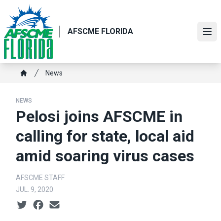
Skip
to
main
AFSCME FLORIDA
Ope
content
Breadcrumb
News
Home
NEWS
Pelosi joins AFSCME in
calling for state, local aid
amid soaring virus cases
AFSCME STAFF
JUL. 9, 2020
Social share icons