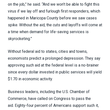
on the job,” he said. “And we won’t be able to fight this
virus if we lay off and furlough first responders, which
happened in Maricopa County before we saw cases
spike. Without the aid, the cuts and layoffs will come at
a time when demand for life-saving services is
skyrocketing.”
Without federal aid to states, cities and towns,
economists predict a
prolonged depression
. They say
approving such aid at the federal level is a no-brainer
since
every dollar
invested in public services will yield
$1.70 in economic activity.
Business leaders, including the
U.S. Chamber of
Commerce
, have called on Congress to pass the
aid.
Eighty-four percent of Americans
support such it,