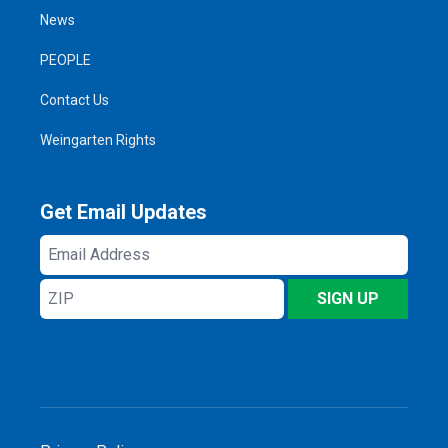
News
PEOPLE
Contact Us
Weingarten Rights
Get Email Updates
Email
Address
ZIP
SIGN UP