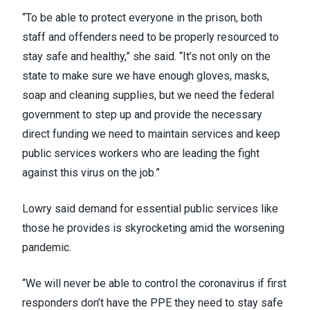
“To be able to protect everyone in the prison, both
staff and offenders need to be properly resourced to
stay safe and healthy,” she said. “It’s not only on the
state to make sure we have enough gloves, masks,
soap and cleaning supplies, but we need the federal
government to step up and provide the necessary
direct funding we need to maintain services and keep
public services workers who are leading the fight
against this virus on the job.”
Lowry said demand for essential public services like
those he provides is skyrocketing amid the worsening
pandemic.
“We will never be able to control the coronavirus if first
responders don’t have the PPE they need to stay safe