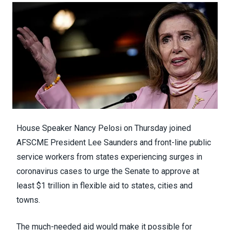
House Speaker Nancy Pelosi on Thursday joined
AFSCME President Lee Saunders and front-line public
service workers from states experiencing surges in
coronavirus cases to urge the Senate to approve at
least $1 trillion in flexible aid to states, cities and
towns.
The much-needed aid would make it possible for