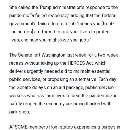
She called the Trump administration’s response to the
pandemic “a failed response,” adding that the federal
government’s failure to do its job “means you [front-
line heroes] are forced to risk your lives to protect
lives, and now you might lose your jobs.”
The Senate left Washington last week for a two-week
recess without taking up the HEROES Act, which
delivers urgently needed aid to maintain essential
public services, or proposing an alternative. Each day
the Senate delays on an aid package, public service
workers who risk their lives to beat the pandemic and
safely reopen the economy are being thanked with
pink slips.
AFSCME members from states experiencing surges in