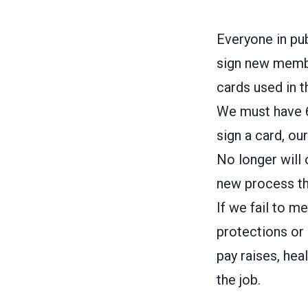
Everyone in pu
sign new membe
cards used in t
We must have 6
sign a card, ou
No longer will 
new process th
If we fail to 
protections or 
pay raises, hea
the job.