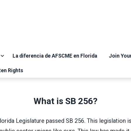
La diferencia de AFSCME en Florida
Join You
ten Rights
What is SB 256?
Florida Legislature passed SB 256. This legislation i
public sector unions like ours. This law has made i