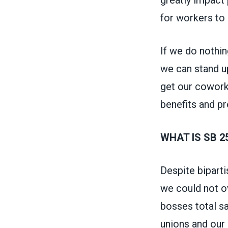
for workers to
If we do nothin
we can stand u
get our coworke
benefits and p
WHAT IS SB 2
Despite biparti
we could not ov
bosses total sa
unions and our