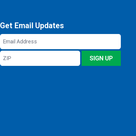
Get Email Updates
Email
Address
ZIP
SIGN UP