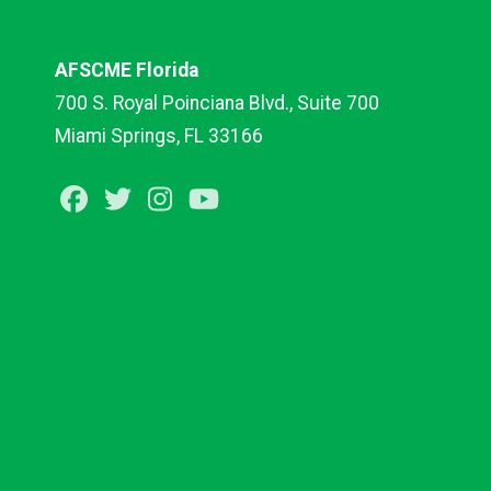
AFSCME Florida
700 S. Royal Poinciana Blvd., Suite 700
Miami Springs, FL 33166
Facebook
Twitter
Instagram
Youtube