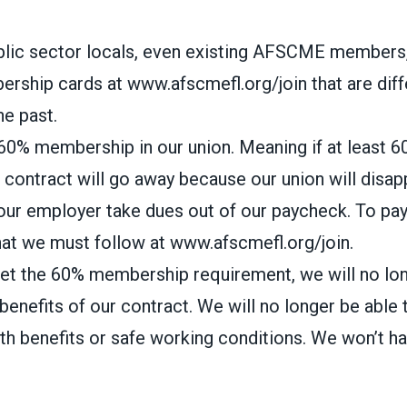
blic sector locals, even existing AFSCME members, 
rship cards at www.afscmefl.org/join that are diff
he past.
0% membership in our union. Meaning if at least 6
r contract will go away because our union will disap
our employer take dues out of our paycheck. To pay
at we must follow at www.afscmefl.org/join.
meet the 60% membership requirement, we will no lo
benefits of our contract. We will no longer be able 
lth benefits or safe working conditions. We won’t h