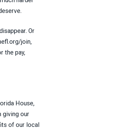
deserve.
 disappear. Or
l.org/join,
r the pay,
lorida House,
 giving our
ts of our local