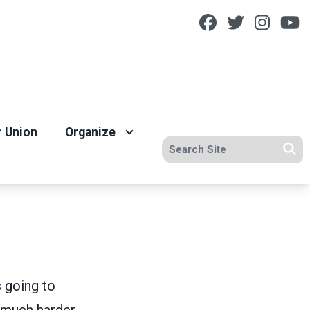
Facebook
Twitter
Insta
Y
r Union
Organize
Search site
Se
s going to
t much harder