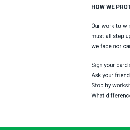
HOW WE PRO
Our work to win
must all step 
we face nor can
Sign your card 
Ask your friend
Stop by worksi
What differenc