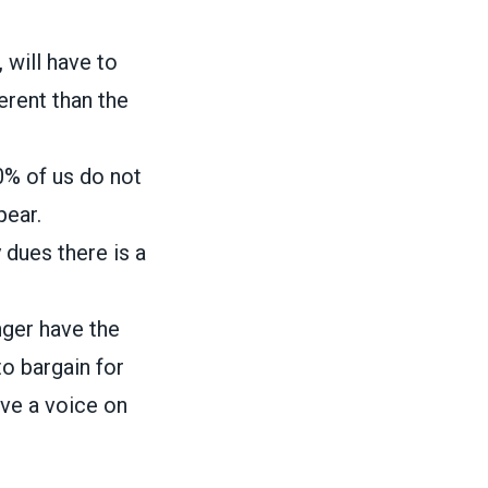
will have to
erent than the
0% of us do not
pear.
 dues there is a
nger have the
to bargain for
ave a voice on