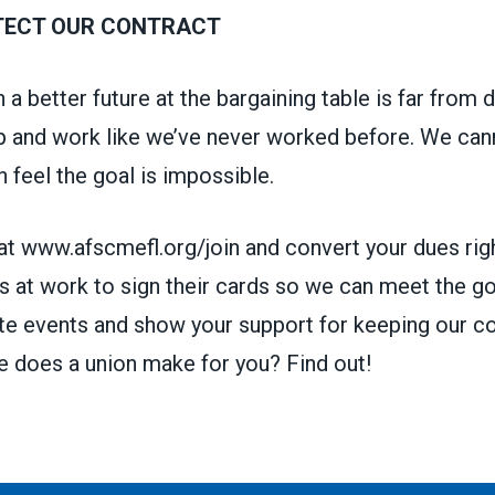
TECT OUR CONTRACT
 a better future at the bargaining table is far from
up and work like we’ve never worked before. We can
 feel the goal is impossible.
at www.afscmefl.org/join and convert your dues rig
s at work to sign their
cards so we can meet the go
te events and show your support for keeping our co
e does a union make for you?
Find out!