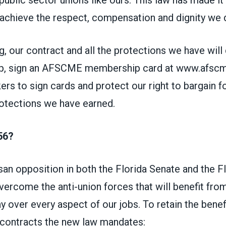
 achieve the respect, compensation and dignity we 
g, our contract and all the protections we have will
p, sign an AFSCME membership card at www.afscmef
rs to sign cards and protect our right to bargain fo
rotections we have earned.
56?
san opposition in both the Florida Senate and the F
ercome the anti-union forces that will benefit from
y over every aspect of our jobs. To retain the benefi
 contracts the new law mandates: