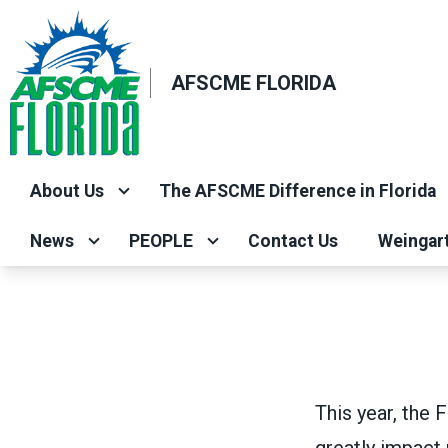
Skip
to
main
AFSCME FLORIDA
content
About Us
The AFSCME Difference in Florida
News
PEOPLE
Contact Us
Weingar
This year, the 
greatly impact 