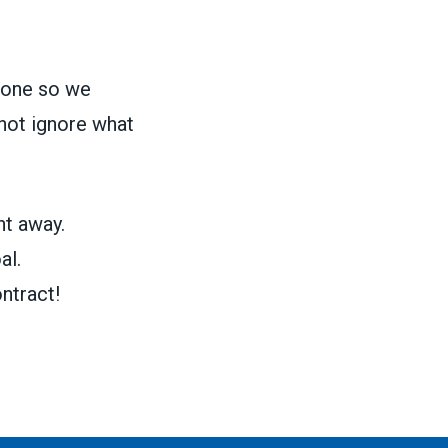
 done so we
not ignore what
ht away.
al.
ntract!