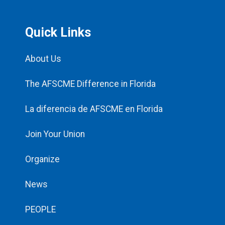
Quick Links
About Us
The AFSCME Difference in Florida
La diferencia de AFSCME en Florida
Join Your Union
Organize
News
PEOPLE