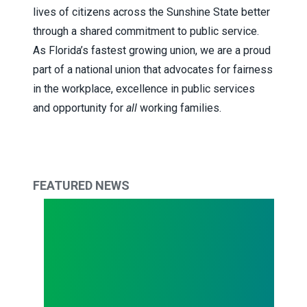
lives of citizens across the Sunshine State better
through a shared commitment to public service.
As Florida’s fastest growing union, we are a proud
part of a national union that advocates for fairness
in the workplace, excellence in public services
and opportunity for
all
working families.
FEATURED NEWS