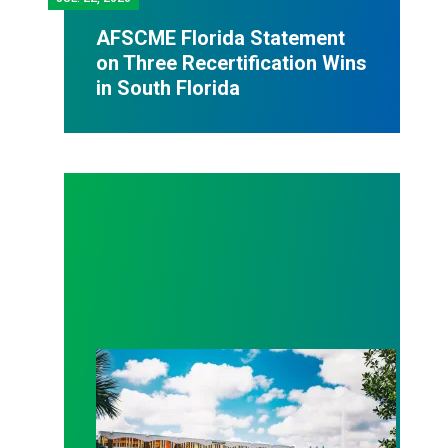
AFSCME Florida Statement
on Three Recertification Wins
in South Florida
AFSCME Florida Statement on Recertification Win at