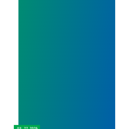
JUL.
22, 2026