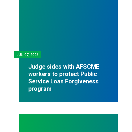
JUL.
07, 2026
Judge sides with AFSCME
workers to protect Public
Service Loan Forgiveness
program