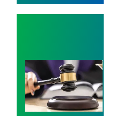
Judge sides with AFSCME workers to protect Pub