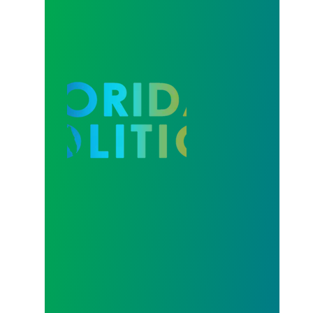
Our Strength in Recertification Elections is Profiled 