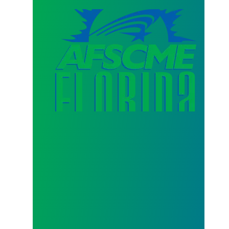
AFSCME Florida Statement on Three Recertification