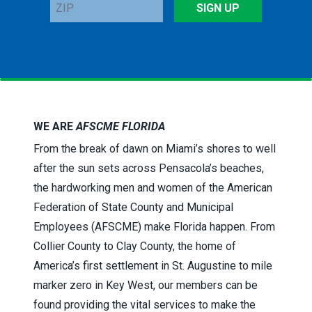
ZIP
SIGN UP
WE ARE
AFSCME FLORIDA
From the break of dawn on Miami’s shores to well
after the sun sets across Pensacola’s beaches,
the hardworking men and women of the American
Federation of State County and Municipal
Employees (AFSCME) make Florida happen. From
Collier County to Clay County, the home of
America’s first settlement in St. Augustine to mile
marker zero in Key West, our members can be
found providing the vital services to make the