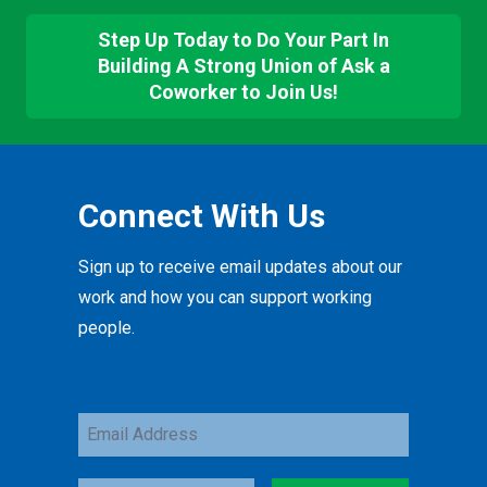
Step Up Today to Do Your Part In
Building A Strong Union of Ask a
Coworker to Join Us!
Connect With Us
Sign up to receive email updates about our
work and how you can support working
people.
Email
Address