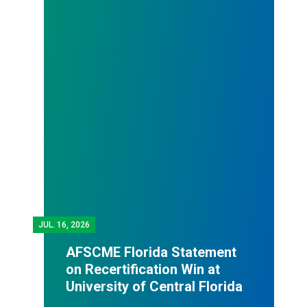
JUL.
16, 2026
AFSCME Florida Statement
on Recertification Win at
University of Central Florida