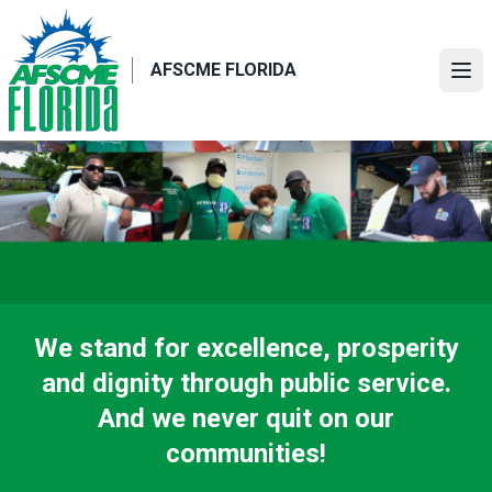
Skip
to
main
AFSCME FLORIDA
Ope
content
We stand for excellence, prosperity
and dignity through public service.
And we never quit on our
communities!